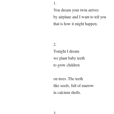
1.
You dream your twin arrives
by airplane and I want to tell you
that is how it might happen.
2.
Tonight I dream
we plant baby teeth
to grow children
on trees. The teeth
like seeds, full of marrow
in calcium shells.
3.