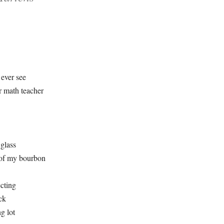
ever see
r math teacher
 glass
 of my bourbon
ecting
ck
g lot