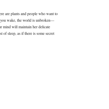
here are plants and people who want to
re you wake, the world is unbroken—
r mind will maintain her delicate
t of sleep, as if there is some secret