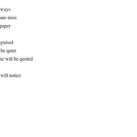
always
are trees
 paper
sguised
, be quiet
one will be quoted
will notice