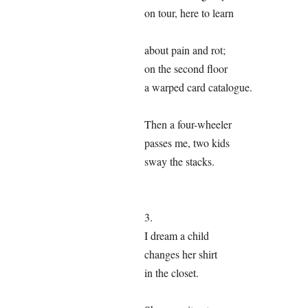
on tour, here to learn
about pain and rot;
on the second floor
a warped card catalogue.
Then a four-wheeler
passes me, two kids
sway the stacks.
3.
I dream a child
changes her shirt
in the closet.