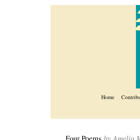
Home
Contrib
by Amelia 
Four Poems