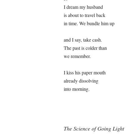
I dream my husband
is about to travel back
in time. We bundle him up
and I say, take cash.
The past is colder than
we remember.
I kiss his paper mouth
already dissolving
into morning.
The Science of Going Light