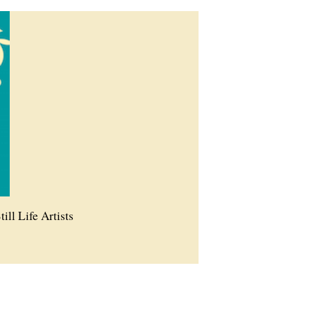
till Life Artists