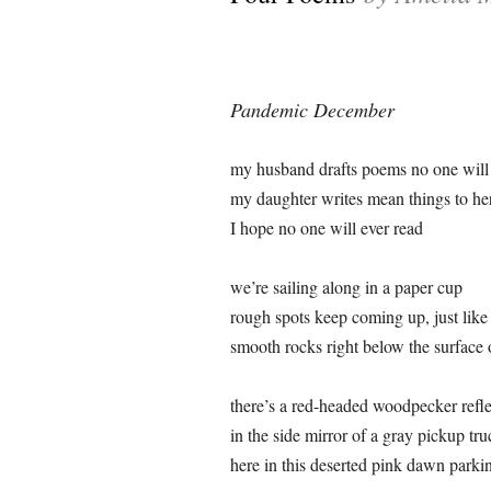
Pandemic December
my husband drafts poems no one will 
my daughter writes mean things to he
I hope no one will ever read
we’re sailing along in a paper cup
rough spots keep coming up, just like
smooth rocks right below the surface
there’s a red-headed woodpecker refl
in the side mirror of a gray pickup tru
here in this deserted pink dawn parkin