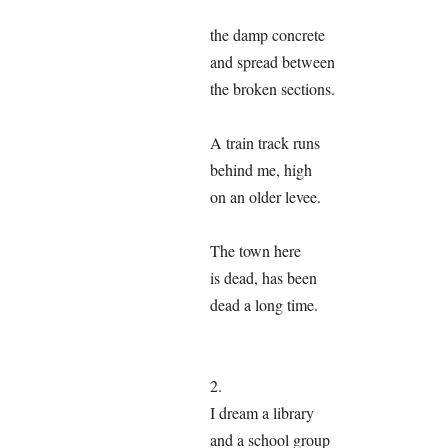
the damp concrete
and spread between
the broken sections.
A train track runs
behind me, high
on an older levee.
The town here
is dead, has been
dead a long time.
2.
I dream a library
and a school group