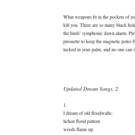
What weapons fit in the pockets of yo
kill you. There are so many black hol
the birds’ symphonic dawn alarm. Plea
pirouette to keep the magnetic poles fr
tucked in your palm, and no one can st
Updated Dream Songs, 2
1.
I dream of old floodwalls;
lichen floral pattern
weeds flame up