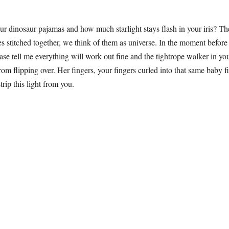
ur dinosaur pajamas and how much starlight stays flash in your iris? T
es stitched together, we think of them as universe. In the moment befo
se tell me everything will work out fine and the tightrope walker in you
om flipping over. Her fingers, your fingers curled into that same baby fis
rip this light from you.