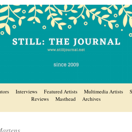
utors
Interviews
Featured Artists
Multimedia Artists
S
Reviews
Masthead
Archives
Martens