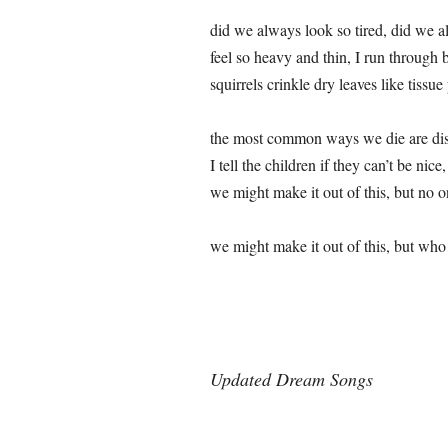
did we always look so tired, did we 
feel so heavy and thin, I run through b
squirrels crinkle dry leaves like tissue
the most common ways we die are di
I tell the children if they can’t be nice
we might make it out of this, but no 
we might make it out of this, but who 
Updated Dream Songs