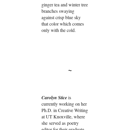
ginger tea and winter tree
branches swaying
against crisp blue sky
that color which comes
only with the cold.
~
Carolyn Stice
is
currently working on her
Ph.D. in Creative Writing
at UT Knoxville, where
she served as poetry
editor for their graduate