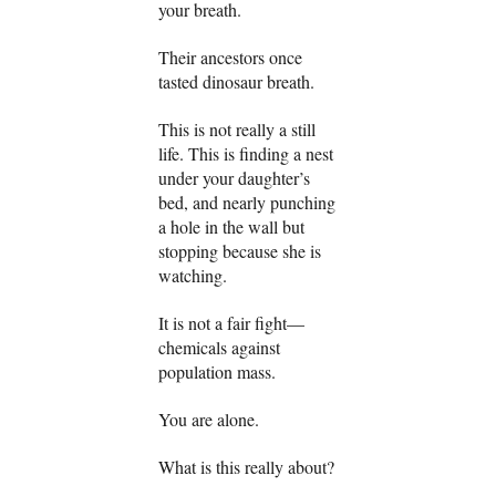
your breath.
Their ancestors once
tasted dinosaur breath.
This is not really a still
life. This is finding a nest
under your daughter’s
bed, and nearly punching
a hole in the wall but
stopping because she is
watching.
It is not a fair fight—
chemicals against
population mass.
You are alone.
What is this really about?