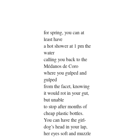
for spring, you can at
least have
a hot shower at 1 pm the
water
calling you back to the
Médanos de Coro
where you gulped and
gulped
from the facet, knowing
it would rot in your gut,
but unable
to stop after months of
cheap plastic bottles.
You can have the girl-
dog’s head in your lap,
her eyes soft and muzzle