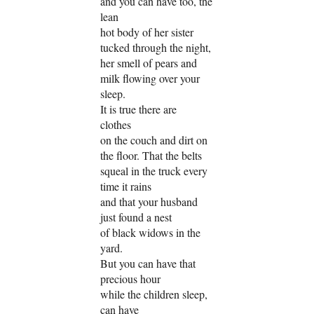
and you can have too, the
lean
hot body of her sister
tucked through the night,
her smell of pears and
milk flowing over your
sleep.
It is true there are
clothes
on the couch and dirt on
the floor. That the belts
squeal in the truck every
time it rains
and that your husband
just found a nest
of black widows in the
yard.
But you can have that
precious hour
while the children sleep,
can have