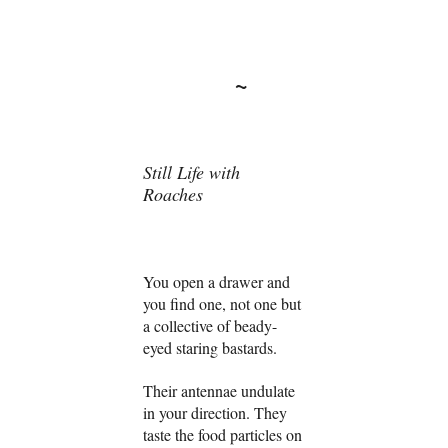
~
Still Life with
Roaches
You open a drawer and
you find one, not one but
a collective of beady-
eyed staring bastards.
Their antennae undulate
in your direction. They
taste the food particles on