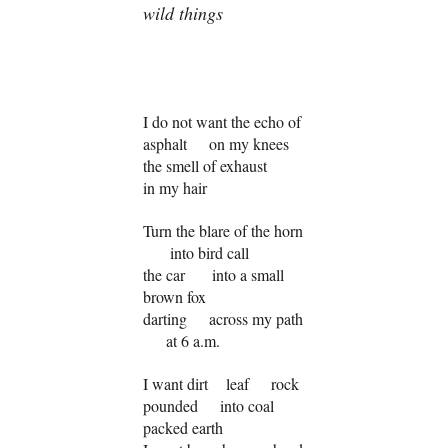
wild things
I do not want the echo of
asphalt on my knees
the smell of exhaust
in my hair
Turn the blare of the horn
into bird call
the car into a small
brown fox
darting across my path
at 6 a.m.
I want dirt leaf rock
pounded into coal
packed earth