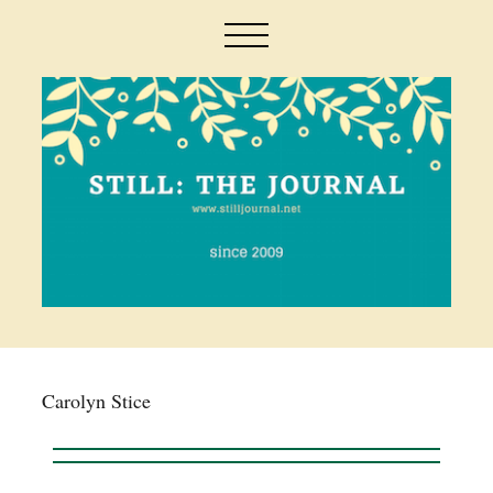
Carolyn Stice