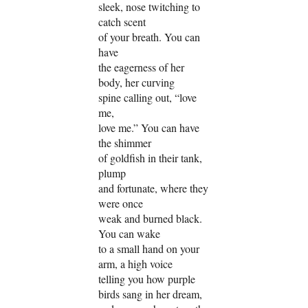
sleek, nose twitching to
catch scent
of your breath. You can
have
the eagerness of her
body, her curving
spine calling out, “love
me,
love me.” You can have
the shimmer
of goldfish in their tank,
plump
and fortunate, where they
were once
weak and burned black.
You can wake
to a small hand on your
arm, a high voice
telling you how purple
birds sang in her dream,