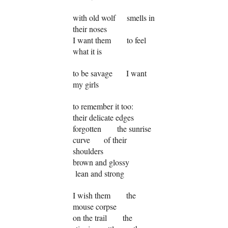
with old wolf smells in
their noses
I want them to feel
what it is
to be savage I want
my girls
to remember it too:
their delicate edges
forgotten the sunrise
curve of their
shoulders
brown and glossy
lean and strong
I wish them the
mouse corpse
on the trail the