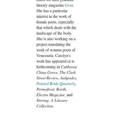
literary magazine
Grist
.
She has a particular
interest in the work of
female poets, especially
that which deals with the
landscape of the body.
She is also working on a
project translating the
work of women poets of
Venezuela. Carolyn’s
work has appeared or is
forthcoming in
Cutthroat,
China Grove, The Clark
Street Review, Antipodes,
Painted Bride Quarterly
,
Permafrost, Booth,
Electra Magazine
, and
Stirring: A Literary
Collection
.