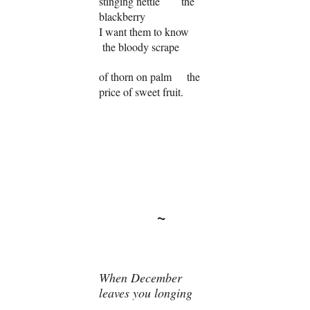
stinging nettle the
blackberry
I want them to know
the bloody scrape
of thorn on palm the
price of sweet fruit.
~
When December
leaves you longing