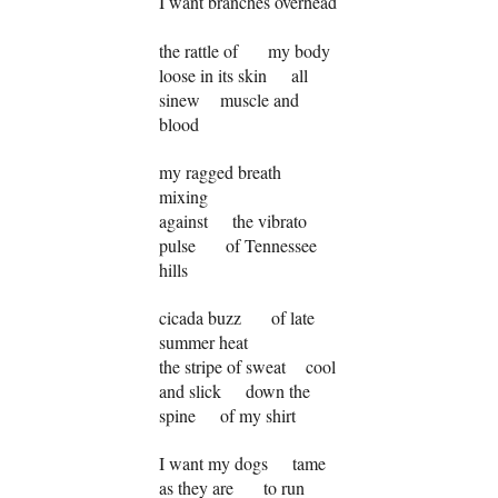
I want branches overhead
the rattle of my body
loose in its skin all
sinew muscle and
blood
my ragged breath
mixing
against the vibrato
pulse of Tennessee
hills
cicada buzz of late
summer heat
the stripe of sweat cool
and slick down the
spine of my shirt
I want my dogs tame
as they are to run