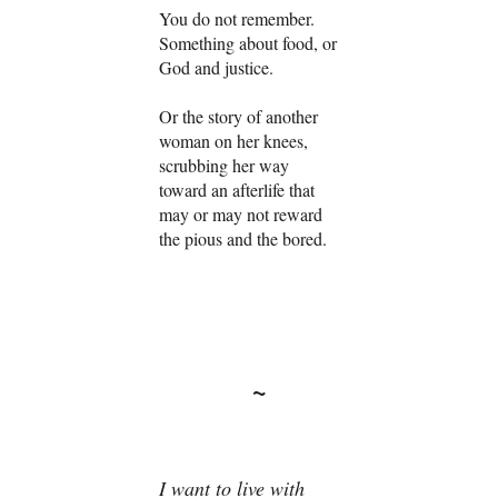
You do not remember.
Something about food, or
God and justice.
Or the story of another
woman on her knees,
scrubbing her way
toward an afterlife that
may or may not reward
the pious and the bored.
~
I want to live with