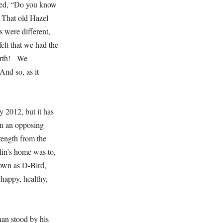
sked, “Do you know
 That old Hazel
 were different,
lt that we had the
Earth! We
And so, as it
 2012, but it has
 in an opposing
ength from the
lin’s home was to,
own as D-Bird,
 happy, healthy,
han stood by his