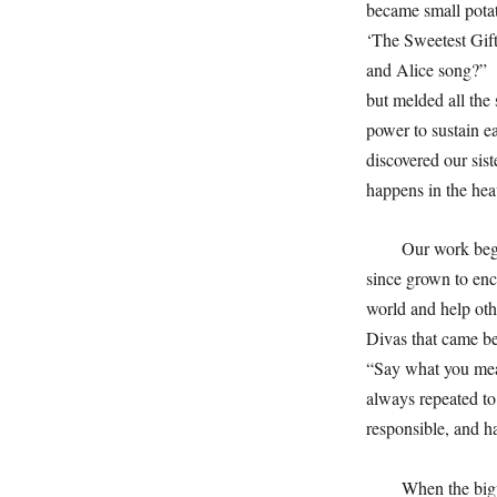
became small pota
‘The Sweetest Gif
and Alice song?” J
but melded all the
power to sustain 
discovered our sis
happens in the hea
Our work bega
since grown to enco
world and help ot
Divas that came be
“Say what you mea
always repeated to
responsible, and h
When the bigw