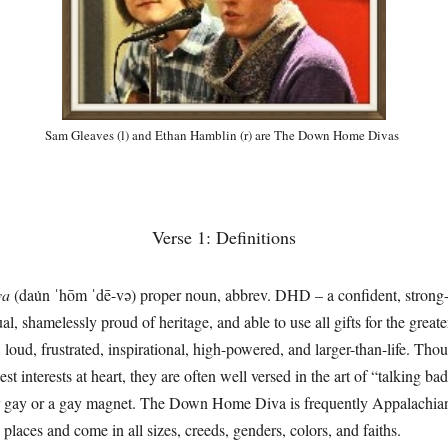
Sam Gleaves (l) and Ethan Hamblin (r) are The Down Home Divas
Verse 1: Definitions
va
(dau̇n ˈhōm ˈdē-və) proper noun, abbrev. DHD – a confident, strong-
al, shamelessly proud of heritage, and able to use all gifts for the gre
nt, loud, frustrated, inspirational, high-powered, and larger-than-life. 
st interests at heart, they are often well versed in the art of “talking ba
 gay or a gay magnet. The Down Home Diva is frequently Appalachian
laces and come in all sizes, creeds, genders, colors, and faiths.