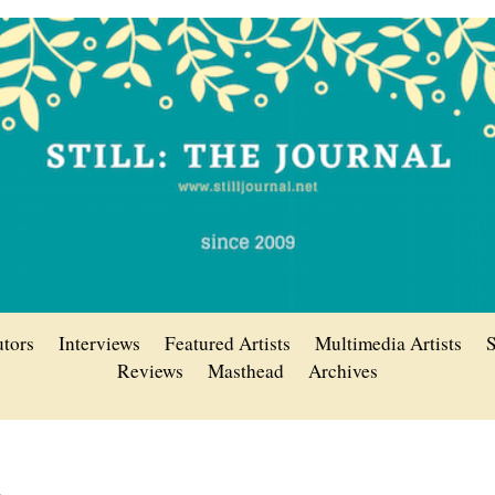
utors
Interviews
Featured Artists
Multimedia Artists
S
Reviews
Masthead
Archives
n