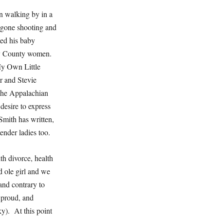
n walking by in a
, gone shooting and
ed his baby
rry County women.
My Own Little
r and Stevie
 The Appalachian
desire to express
Smith has written,
tender ladies too.
th divorce, health
 ole girl and we
and contrary to
 proud, and
y). At this point