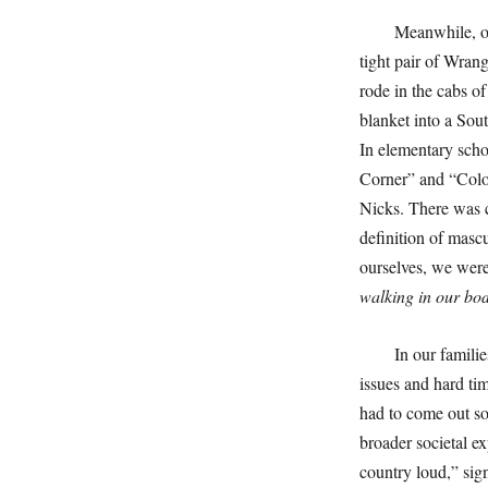
Meanwhile, on
tight pair of Wran
rode in the cabs 
blanket into a So
In elementary scho
Corner” and “Color
Nicks. There was c
definition of masc
ourselves, we were
walking in our bod
In our famili
issues and hard t
had to come out so
broader societal e
country loud,” sig