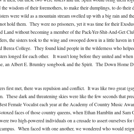
the wisdom of their foremothers, to make their dumplings, to do their d
isters were wild as a mountain stream swelled up with a big rain and th
not hold them. They were no prisoners, yet it was time for their Exo
sed Land without becoming a member of the Pack-Yer-Shit-And-Get Clu
lders, the sisters took to the wing and swooped down in a little haven in t
d Berea College. They found kind people in the wilderness who helpe
sters longed for each other. It wasn’t long before they united and when 
ine, an Albert E. Brumley songbook and the Spirit. The Down Home Di
rs first met, there was repulsion and conflict. It was like two great (ga
om. These dark and threatening skies were like the few seconds that pre
est Female Vocalist each year at the Academy of Country Music Award
 Botoxed faces of those country queens, when Ethan Hamblin and Sam G
ere two high-powered individuals on a crusade to assert ourselves fo
 campus. When faced with one another, we wondered who would reign.