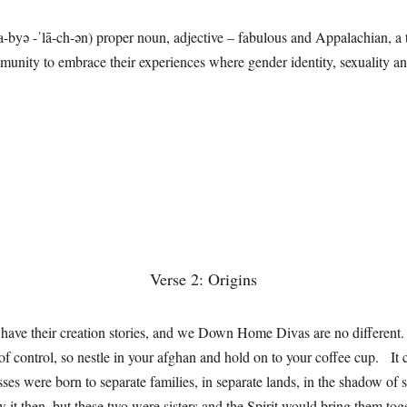
a-byə -ˈlā-ch-ən) proper noun, adjective – fabulous and Appalachian, a
unity to embrace their experiences where gender identity, sexuality an
Verse 2: Origins
s have their creation stories, and we Down Home Divas are no different
t of control, so nestle in your afghan and hold on to your coffee cup. It 
sses were born to separate families, in separate lands, in the shadow of 
it then, but these two were sisters and the Spirit would bring them tog