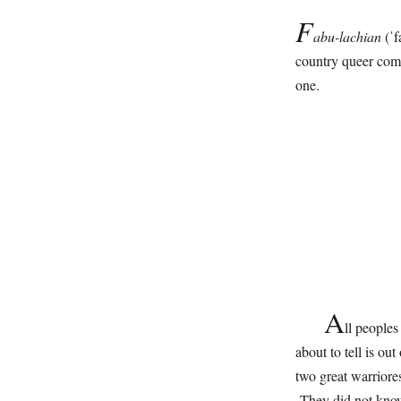
F
abu-lachian
(ˈf
country queer comm
one.
A
ll people
about to tell is ou
two great warriore
They did not know 