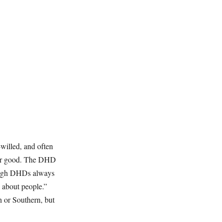
willed, and often
ater good. The DHD
Though DHDs always
d about people.”
 or Southern, but