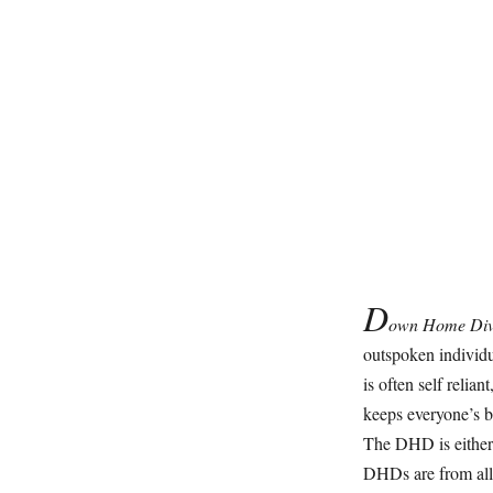
D
own Home Di
outspoken individu
is often self relia
keeps everyone’s be
The DHD is either
DHDs are from all p