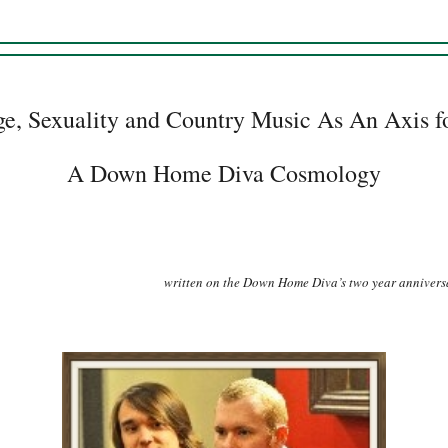
ge, Sexuality and Country Music As An Axis fo
A Down Home Diva Cosmology
written on the Down Home Diva’s two year annivers