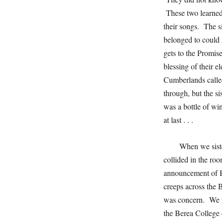
These two learned 
their songs. The s
belonged to could 
gets to the Promi
blessing of their e
Cumberlands calle
through, but the si
was a bottle of w
at last . . .
When we siste
collided in the ro
announcement of B
creeps across the
was concern. We w
the Berea College