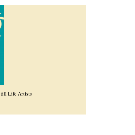
till Life Artists