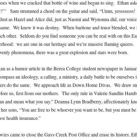
toes when we cracked that bottle of wine and began to sing. Ethan a
t?’” Sam strummed a chord on the guitar and said, “Umm, yessssssss!
ust as Hazel and Alice did, just as Naomi and Wynonna did, our voices
 same. We knew it was destiny. When baritone and tenor blended, we fe
each other. Seldom do you find someone you can be real with on this 
terhood: we are one in our heritage and we’re massive flaming queers. 
venly phenomena, there was a great explosion and stars were born.
n as a humor article in the Berea College student newspaper in January
mpass an ideology, a calling, a ministry, a daily battle to be ourselves
hers do the same. We approach life as Down Home Divas. We draw str
fore us, first from our mothers. The only rule in Valerie Sandlin Hamb
n and mean what you say.” Deanna Lynn Bradberry, affectionately kn
 her sons, “You are free to be whoever you want to be, but you must be
ave health insurance.”
igs came to close the Gays Creek Post Office and erase its history, Et