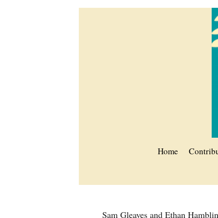
Home
Contrib
Sam Gleaves and Ethan Hambli