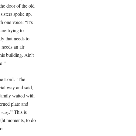
he door of the old
 sisters spoke up.
h one voice: “It’s
are trying to
dy that needs to
 needs an air
his building. Ain’t
ice!”
the Lord. The
ial way and said,
 family waited with
erned plate and
t way!
” This is
ight moments, to do
too.