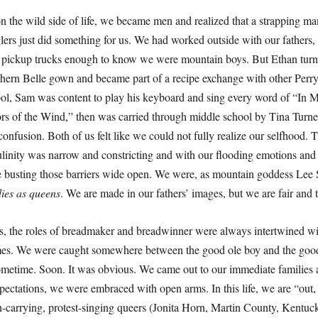
 the wild side of life, we became men and realized that a strapping ma
glers just did something for us. We had worked outside with our fathers
of pickup trucks enough to know we were mountain boys. But Ethan turn
uthern Belle gown and became part of a recipe exchange with other Pe
ol, Sam was content to play his keyboard and sing every word of “In 
s of the Wind,” then was carried through middle school by Tina Turne
onfusion. Both of us felt like we could not fully realize our selfhood.
ulinity was narrow and constricting and with our flooding emotions and 
 busting those barriers wide open. We were, as mountain goddess Lee 
ies as queens
. We are made in our fathers’ images, but we are fair and 
es, the roles of breadmaker and breadwinner were always intertwined wi
imes. We were caught somewhere between the good ole boy and the good
metime. Soon. It was obvious. We came out to our immediate families 
xpectations, we were embraced with open arms. In this life, we are “out,
n-carrying, protest-singing queers (Jonita Horn, Martin County, Kentuck