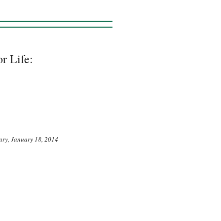
r Life:
ary, January 18, 2014