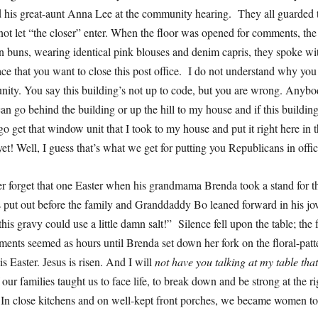
his great-aunt Anna Lee at the community hearing. They all guarded t
o not let “the closer” enter. When the floor was opened for comments, the
in buns, wearing identical pink blouses and denim capris, they spoke wit
ce that you want to close this post office. I do not understand why you 
ity. You say this building’s not up to code, but you are wrong. Anybo
an go behind the building or up the hill to my house and if this building
 go get that window unit that I took to my house and put it right here in t
et! Well, I guess that’s what we get for putting you Republicans in off
r forget that one Easter when his grandmama Brenda took a stand for 
 put out before the family and Granddaddy Bo leaned forward in his jov
this gravy could use a little damn salt!” Silence fell upon the table; the
ents seemed as hours until Brenda set down her fork on the floral-patt
 is Easter. Jesus is risen. And I will
not have you talking at my table tha
ur families taught us to face life, to break down and be strong at the r
In close kitchens and on well-kept front porches, we became women 