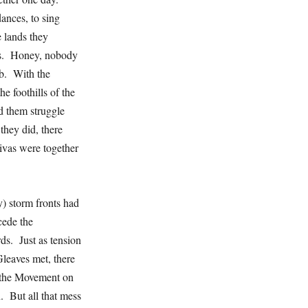
ances, to sing
e lands they
dus. Honey, nobody
b. With the
he foothills of the
d them struggle
they did, there
vas were together
y) storm fronts had
cede the
s. Just as tension
leaves met, there
r the Movement on
 But all that mess