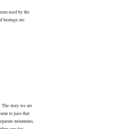
 term used by the
d heritage are
. The story we are
came to pass that
separate mountains.
ether one day.