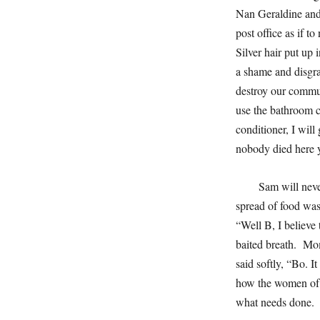
Nan Geraldine and 
post office as if t
Silver hair put up 
a shame and disgra
destroy our commun
use the bathroom c
conditioner, I will
nobody died here y
Sam will neve
spread of food was
“Well B, I believe 
baited breath. Mom
said softly, “Bo. It
how the women of o
what needs done. 