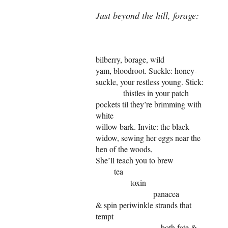
Just beyond the hill, forage:
bilberry, borage, wild
yam, bloodroot. Suckle: honey-
suckle, your restless young. Stick:
thistles in your patch
pockets til they’re brimming with
white
willow bark. Invite: the black
widow, sewing her eggs near the
hen of the woods,
She’ll teach you to brew
tea
toxin
panacea
& spin periwinkle strands that
tempt
both fate &