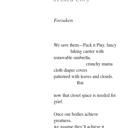
Forsaken
We save them—Pack n Play, fancy
hiking carrier with
removable sunbrella,
crunchy mama
cloth diaper covers
patterned with leaves and clouds.
But
now that closet space is needed for
grief.
Once our bodies achieve
greatness,
we assume they’ll achieve it