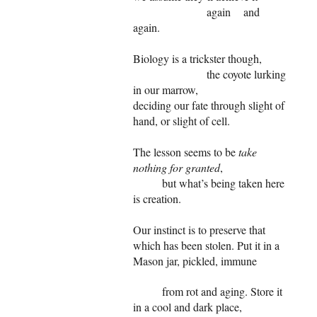
again and
again.
Biology is a trickster though,
the coyote lurking
in our marrow,
deciding our fate through slight of
hand, or slight of cell.
The lesson seems to be
take
nothing for granted
,
but what’s being taken here
is creation.
Our instinct is to preserve that
which has been stolen. Put it in a
Mason jar, pickled, immune
from rot and aging. Store it
in a cool and dark place,