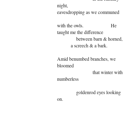
night,
eavesdropping as we communed
with the owls. He
taught me the difference
between barn & horned,
a screech & a bark.
Amid benumbed branches, we
bloomed
that winter with
numberless
goldenrod eyes looking
on.