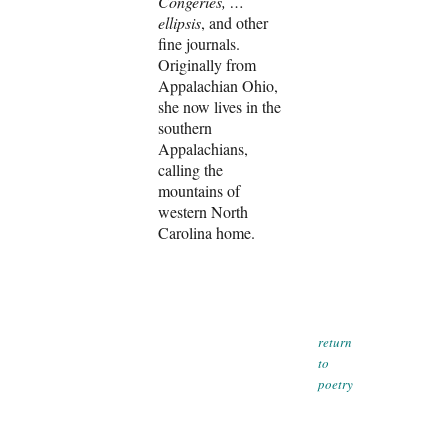
Congeries, …
ellipsis
, and other
fine journals.
Originally from
Appalachian Ohio,
she now lives in the
southern
Appalachians,
calling the
mountains of
western North
Carolina home.
return
to
poetry