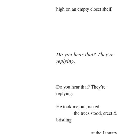
high on an empty closet shelf.
Do you hear that? They're
replying.
Do you hear that? They’re
replying.
He took me out, naked
the trees stood, erect &
bristling
at the January