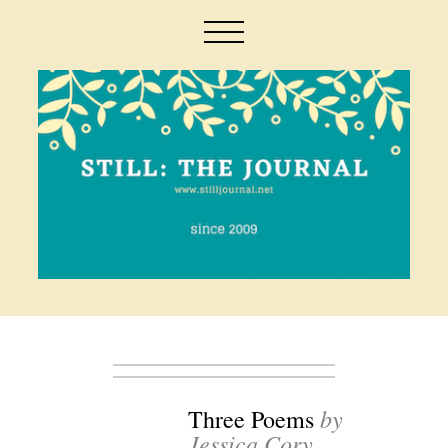
by
Three Poems
Jessica Cory