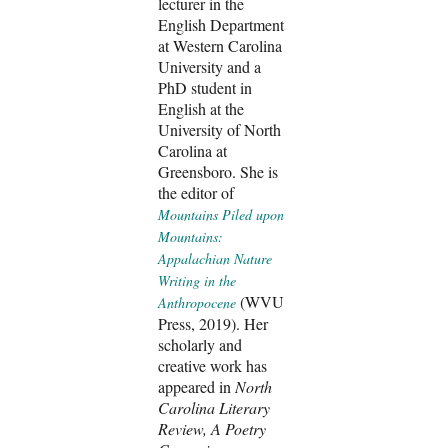
lecturer in the
English Department
at Western Carolina
University and a
PhD student in
English at the
University of North
Carolina at
Greensboro. She is
the editor of
Mountains Piled upon
Mountains:
Appalachian Nature
Writing in the
(WVU
Anthropocene
Press, 2019). Her
scholarly and
creative work has
appeared in
North
Carolina Literary
Review, A Poetry