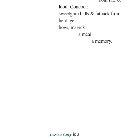
food. Concoct:
sweetgum balls & fatback from
heritage
hogs, magick—
a meal
a memory.
is a
Jessica Cory