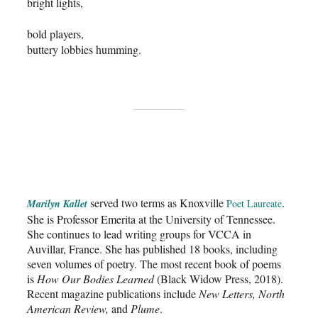
bright lights,
bold players,
buttery lobbies humming.
served two terms as Knoxville
.
Marilyn Kallet
Poet Laureate
She is Professor Emerita at the University of Tennessee.
She continues to lead writing groups for VCCA in
Auvillar, France. She has published 18 books, including
seven volumes of poetry. The most recent book of poems
is
How Our Bodies Learned
(Black Widow Press, 2018).
Recent magazine publications include
New Letters, North
American Review,
and
Plume
.