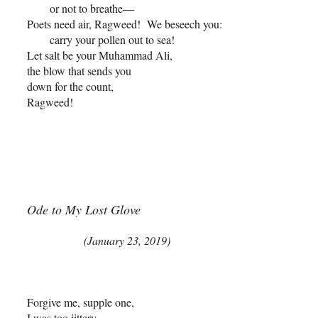
or not to breathe
––
Poets need air, Ragweed! We beseech you:
carry your pollen out to sea!
Let salt be your Muhammad Ali,
the blow that sends you
down for the count,
Ragweed!
Ode to My Lost Glove
(January 23, 2019)
Forgive me, supple one,
I was too jittery