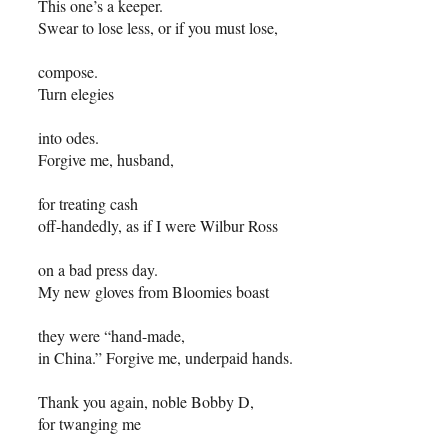
This one’s a keeper.
Swear to lose less, or if you must lose,
compose.
Turn elegies
into odes.
Forgive me, husband,
for treating cash
off-handedly, as if I were Wilbur Ross
on a bad press day.
My new gloves from Bloomies boast
they were “hand-made,
in China.” Forgive me, underpaid hands.
Thank you again, noble Bobby D,
for twanging me