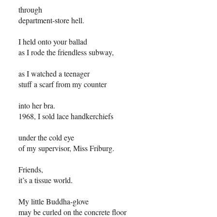
through
department-store hell.
I held onto your ballad
as I rode the friendless subway,
as I watched a teenager
stuff a scarf from my counter
into her bra.
1968, I sold lace handkerchiefs
under the cold eye
of my supervisor, Miss Friburg.
Friends,
it’s a tissue world.
My little Buddha-glove
may be curled on the concrete floor