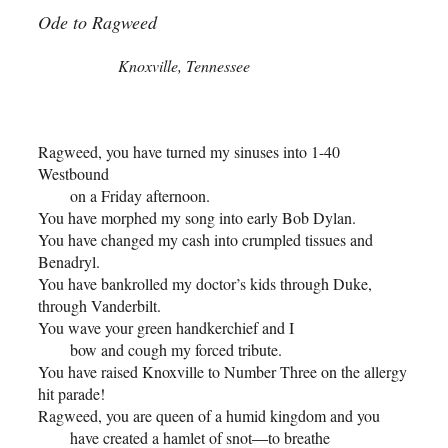
Ode to Ragweed
Knoxville, Tennessee
Ragweed, you have turned my sinuses into 1-40
Westbound
on a Friday afternoon.
You have morphed my song into early Bob Dylan.
You have changed my cash into crumpled tissues and
Benadryl.
You have bankrolled my doctor’s kids through Duke,
through Vanderbilt.
You wave your green handkerchief and I
bow and cough my forced tribute.
You have raised Knoxville to Number Three on the allergy
hit parade!
Ragweed, you are queen of a humid kingdom and you
have created a hamlet of snot
to breathe
––