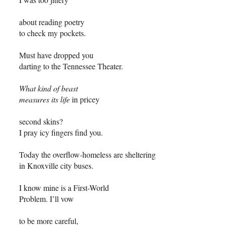
about reading poetry
to check my pockets.
Must have dropped you
darting to the Tennessee Theater.
What kind of beast
measures its life
in pricey
second skins?
I pray icy fingers find you.
Today the overflow-homeless are sheltering
in Knoxville city buses.
I know mine is a First-World
Problem. I’ll vow
to be more careful,