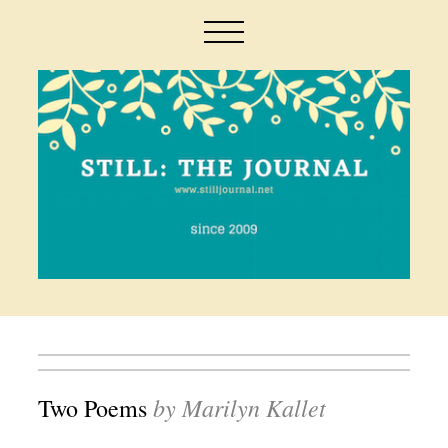
by Marilyn Kallet
Two Poems