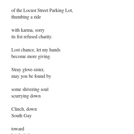
of the Locust Street Parking Lot,
thumbing a ride
with karma, sorry
its fist refused charity.
Lost chance, let my hands
become more giving.
Stray glove-sister,
may you be found by
some shivering soul
scurrying down
Clinch, down
South Gay
toward