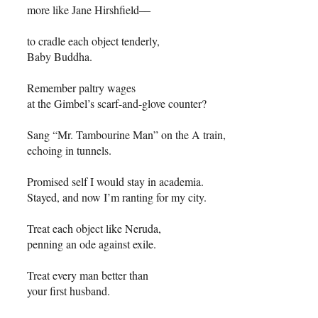
more like Jane Hirshfield
––
to cradle each object tenderly,
Baby Buddha.
Remember paltry wages
at the Gimbel’s scarf-and-glove counter?
Sang “Mr. Tambourine Man” on the A train,
echoing in tunnels.
Promised self I would stay in academia.
Stayed, and now I’m ranting for my city.
Treat each object like Neruda,
penning an ode against exile.
Treat every man better than
your first husband.