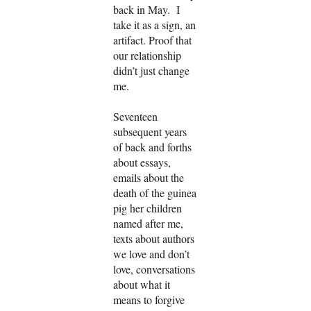
back in May. I
take it as a sign, an
artifact. Proof that
our relationship
didn’t just change
me.
Seventeen
subsequent years
of back and forths
about essays,
emails about the
death of the guinea
pig her children
named after me,
texts about authors
we love and don’t
love, conversations
about what it
means to forgive