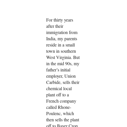
For thirty years
after their
immigration from
India, my parents
reside in a small
town in southern
West Virginia. But
in the mid 90s, my
father’s initial
employer, Union
Carbide, sells their
chemical local
plant off to a
French company
called Rhone-
Poulenc, which
then sells the plant
off to Bayer Crop