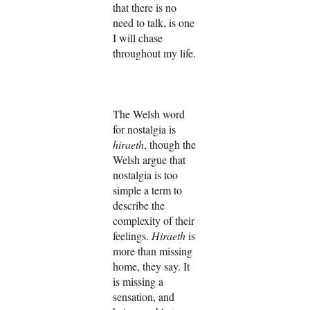
that there is no
need to talk, is one
I will chase
throughout my life.
The Welsh word
for nostalgia is
hiraeth
, though the
Welsh argue that
nostalgia is too
simple a term to
describe the
complexity of their
feelings.
Hiraeth
is
more than missing
home, they say. It
is missing a
sensation, and