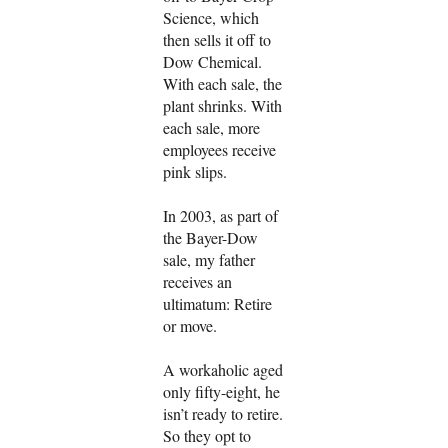
Science, which
then sells it off to
Dow Chemical.
With each sale, the
plant shrinks. With
each sale, more
employees receive
pink slips.
In 2003, as part of
the Bayer-Dow
sale, my father
receives an
ultimatum: Retire
or move.
A workaholic aged
only fifty-eight, he
isn’t ready to retire.
So they opt to