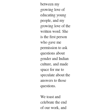
between my
growing love of
educating young
people, and my
growing love of the
written word. She
is the first person
who gave me
permission to ask
questions about
gender and Indian
culture, and made
space for me to
speculate about the
answers to those
questions.
We toast and
celebrate the end
of our work, and