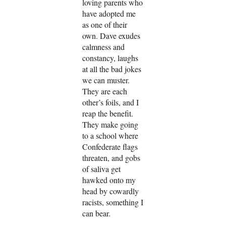
loving parents who
have adopted me
as one of their
own. Dave exudes
calmness and
constancy, laughs
at all the bad jokes
we can muster.
They are each
other’s foils, and I
reap the benefit.
They make going
to a school where
Confederate flags
threaten, and gobs
of saliva get
hawked onto my
head by cowardly
racists, something I
can bear.