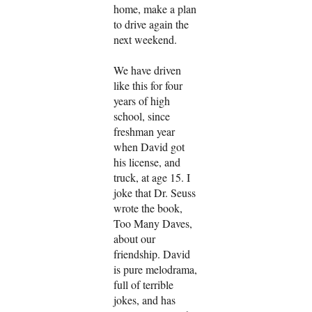
home, make a plan
to drive again the
next weekend.
We have driven
like this for four
years of high
school, since
freshman year
when David got
his license, and
truck, at age 15. I
joke that Dr. Seuss
wrote the book,
Too Many Daves,
about our
friendship. David
is pure melodrama,
full of terrible
jokes, and has