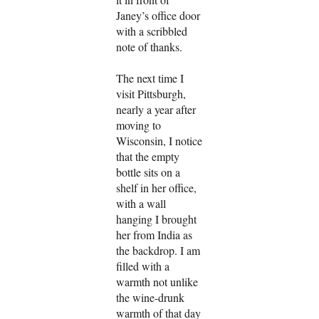
Janey’s office door
with a scribbled
note of thanks.
The next time I
visit Pittsburgh,
nearly a year after
moving to
Wisconsin, I notice
that the empty
bottle sits on a
shelf in her office,
with a wall
hanging I brought
her from India as
the backdrop. I am
filled with a
warmth not unlike
the wine-drunk
warmth of that day