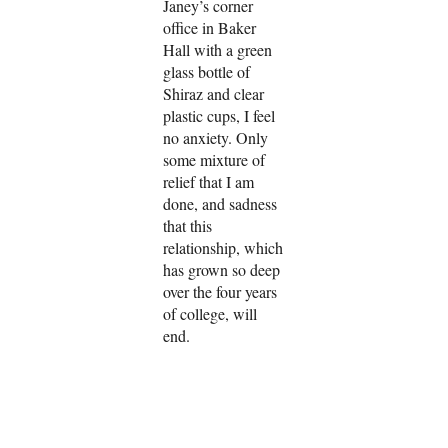
Janey’s corner
office in Baker
Hall with a green
glass bottle of
Shiraz and clear
plastic cups, I feel
no anxiety. Only
some mixture of
relief that I am
done, and sadness
that this
relationship, which
has grown so deep
over the four years
of college, will
end.