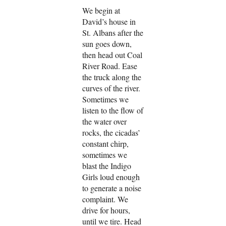
We begin at
David’s house in
St. Albans after the
sun goes down,
then head out Coal
River Road. Ease
the truck along the
curves of the river.
Sometimes we
listen to the flow of
the water over
rocks, the cicadas’
constant chirp,
sometimes we
blast the Indigo
Girls loud enough
to generate a noise
complaint. We
drive for hours,
until we tire. Head