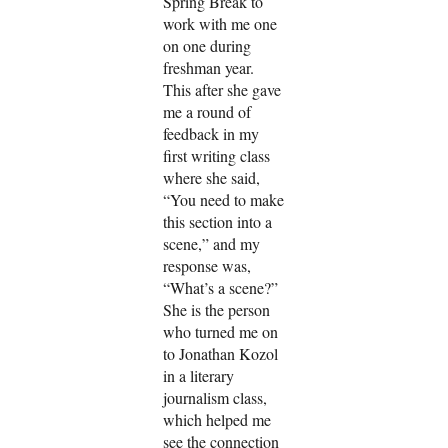
Spring Break to
work with me one
on one during
freshman year.
This after she gave
me a round of
feedback in my
first writing class
where she said,
“You need to make
this section into a
scene,” and my
response was,
“What’s a scene?”
She is the person
who turned me on
to Jonathan Kozol
in a literary
journalism class,
which helped me
see the connection