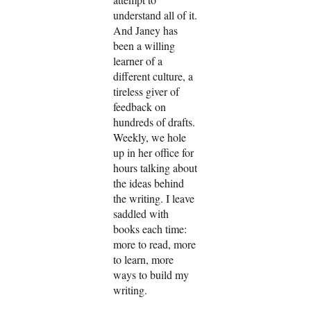
understand all of it.
And Janey has
been a willing
learner of a
different culture, a
tireless giver of
feedback on
hundreds of drafts.
Weekly, we hole
up in her office for
hours talking about
the ideas behind
the writing. I leave
saddled with
books each time:
more to read, more
to learn, more
ways to build my
writing.