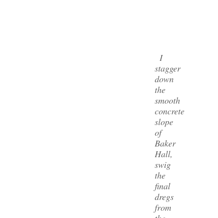
I
stagger
down
the
smooth
concrete
slope
of
Baker
Hall,
swig
the
final
dregs
from
the