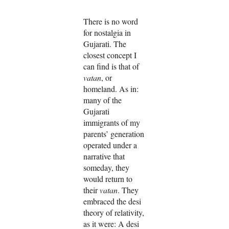
There is no word
for nostalgia in
Gujarati. The
closest concept I
can find is that of
vatan
, or
homeland. As in:
many of the
Gujarati
immigrants of my
parents’ generation
operated under a
narrative that
someday, they
would return to
their
vatan
. They
embraced the desi
theory of relativity,
as it were: A desi