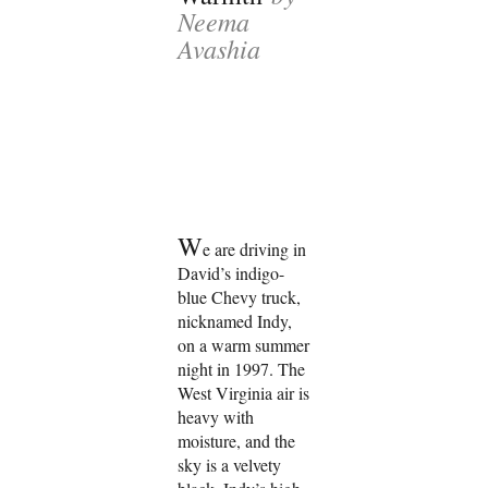
Neema
Avashia
W
e are driving in
David’s indigo-
blue Chevy truck,
nicknamed Indy,
on a warm summer
night in 1997. The
West Virginia air is
heavy with
moisture, and the
sky is a velvety