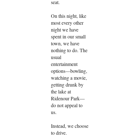
seat.
On this night, like
most every other
night we have
spent in our small
town, we have
nothing to do. The
usual
entertainment
options—bowling,
watching a movie,
getting drunk by
the lake at
Ridenour Park—
do not appeal to
us.
Instead, we choose
to drive.