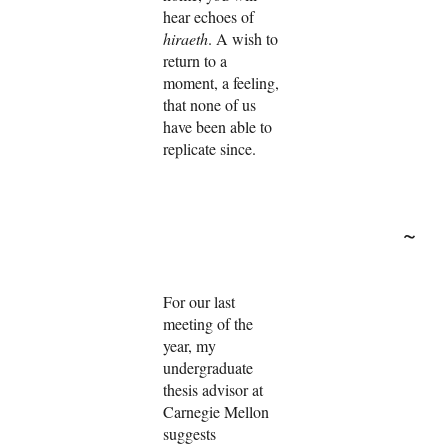
hear echoes of
hiraeth
. A wish to
return to a
moment, a feeling,
that none of us
have been able to
replicate since.
~
For our last
meeting of the
year, my
undergraduate
thesis advisor at
Carnegie Mellon
suggests