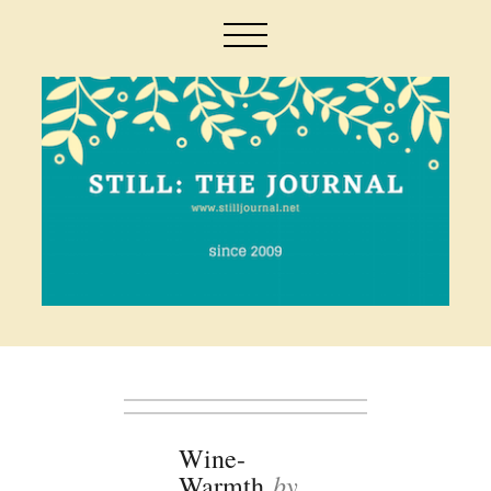
Wine-
by
Warmth