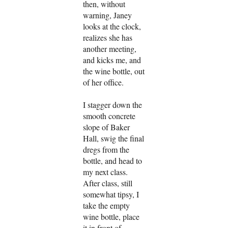
then, without
warning, Janey
looks at the clock,
realizes she has
another meeting,
and kicks me, and
the wine bottle, out
of her office.
I stagger down the
smooth concrete
slope of Baker
Hall, swig the final
dregs from the
bottle, and head to
my next class.
After class, still
somewhat tipsy, I
take the empty
wine bottle, place
it in front of