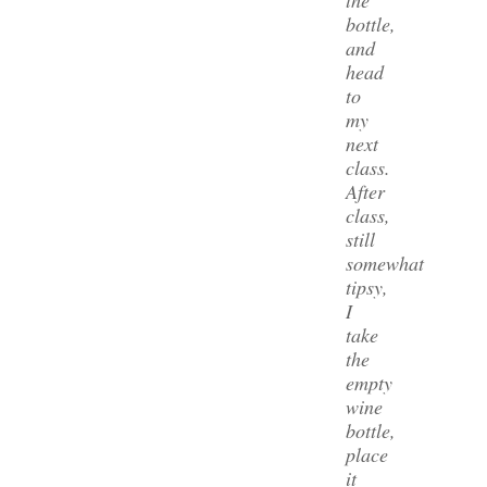
bottle,
and
head
to
my
next
class.
After
class,
still
somewhat
tipsy,
I
take
the
empty
wine
bottle,
place
it