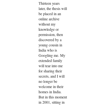
Thirteen years
later, the thesis will
be placed in an
online archive
without my
knowledge or
permission, then
discovered by a
young cousin in
India who is
Googling me. My
extended family
will tear into me
for sharing their
secrets, and I will
no longer be
welcome in their
homes in India.
But in this moment
in 2001, sitting in