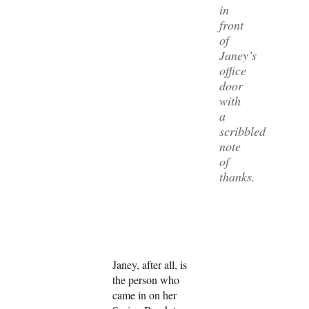
in
front
of
Janey’s
office
door
with
a
scribbled
note
of
thanks.
Janey, after all, is
the person who
came in on her