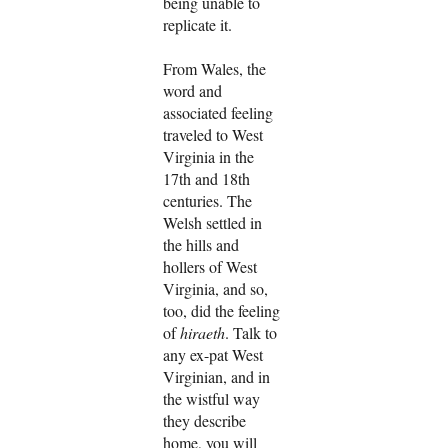
being unable to
replicate it.
From Wales, the
word and
associated feeling
traveled to West
Virginia in the
17th and 18th
centuries. The
Welsh settled in
the hills and
hollers of West
Virginia, and so,
too, did the feeling
of
hiraeth
. Talk to
any ex-pat West
Virginian, and in
the wistful way
they describe
home, you will