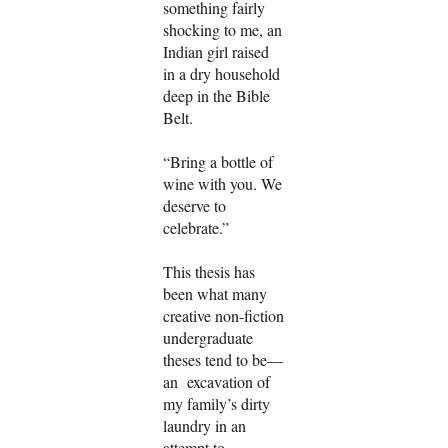
something fairly
shocking to me, an
Indian girl raised
in a dry household
deep in the Bible
Belt.
“Bring a bottle of
wine with you. We
deserve to
celebrate.”
This thesis has
been what many
creative non-fiction
undergraduate
theses tend to be—
an excavation of
my family’s dirty
laundry in an
attempt to