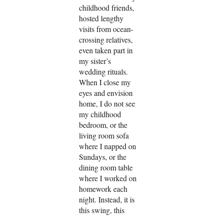
childhood friends,
hosted lengthy
visits from ocean-
crossing relatives,
even taken part in
my sister’s
wedding rituals.
When I close my
eyes and envision
home, I do not see
my childhood
bedroom, or the
living room sofa
where I napped on
Sundays, or the
dining room table
where I worked on
homework each
night. Instead, it is
this swing, this