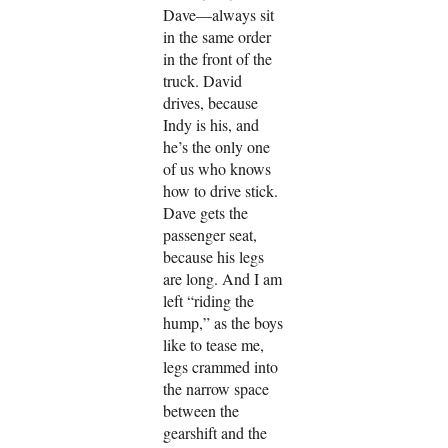
Dave—always sit
in the same order
in the front of the
truck. David
drives, because
Indy is his, and
he’s the only one
of us who knows
how to drive stick.
Dave gets the
passenger seat,
because his legs
are long. And I am
left “riding the
hump,” as the boys
like to tease me,
legs crammed into
the narrow space
between the
gearshift and the