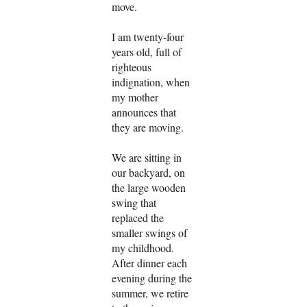
move.
I am twenty-four
years old, full of
righteous
indignation, when
my mother
announces that
they are moving.
We are sitting in
our backyard, on
the large wooden
swing that
replaced the
smaller swings of
my childhood.
After dinner each
evening during the
summer, we retire