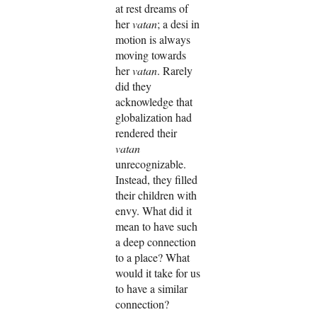
at rest dreams of
her
vatan
; a desi in
motion is always
moving towards
her
vatan
. Rarely
did they
acknowledge that
globalization had
rendered their
vatan
unrecognizable.
Instead, they filled
their children with
envy. What did it
mean to have such
a deep connection
to a place? What
would it take for us
to have a similar
connection?