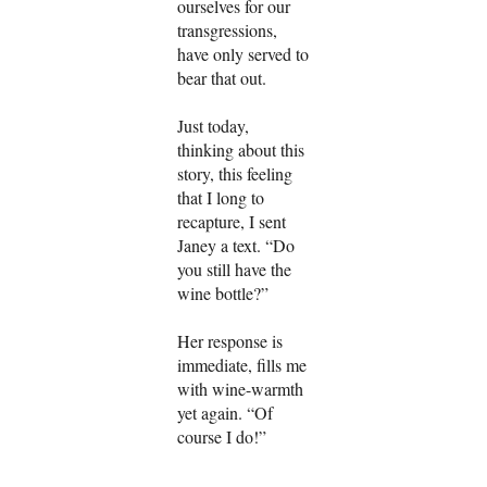
ourselves for our
transgressions,
have only served to
bear that out.
Just today,
thinking about this
story, this feeling
that I long to
recapture, I sent
Janey a text. “Do
you still have the
wine bottle?”
Her response is
immediate, fills me
with wine-warmth
yet again. “Of
course I do!”