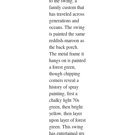
to the swing, a
family custom that
has traveled across
generations and
oceans. The swing
is painted the same
reddish-maroon as
the back porch.
The metal frame it
hangs on is painted
a forest green,
though chipping
corners reveal a
history of spray
painting, first a
chalky light 70s
green, then bright
yellow, then layer
upon layer of forest
green. This swing
has entertained my