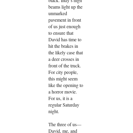
black. Indy’s high
beams light up the
unmarked
pavement in front
of us just enough
to ensure that
David has time to
hit the brakes in
the likely case that
a deer crosses in
front of the truck.
For city people,
this might seem
like the opening to
a horror movie.
For us, it is a
regular Saturday
night.
The three of us—
David, me, and