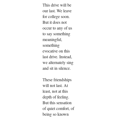
This drive will be
our last. We leave
for college soon.
But it does not
occur to any of us
to say something
meaningful,
something
evocative on this
last drive. Instead,
we alternately sing
and sit in silence.
These friendships
will not last. At
least, not at this
depth of feeling.
But this sensation
of quiet comfort, of
being so known