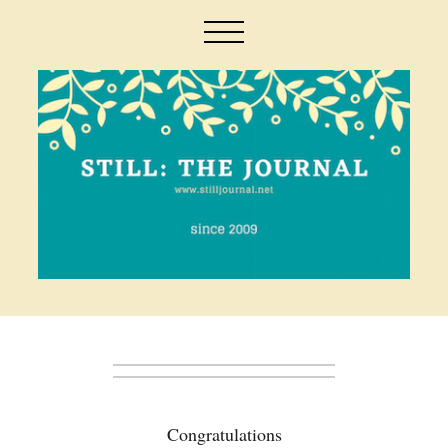
Congratulations