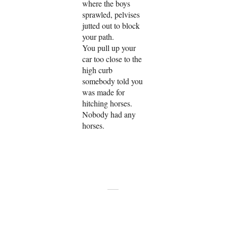
where the boys
sprawled, pelvises
jutted out to block
your path.
You pull up your
car too close to the
high curb
somebody told you
was made for
hitching horses.
Nobody had any
horses.