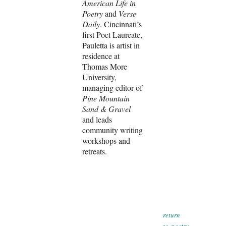
American Life in
Poetry
and
Verse
Daily
. Cincinnati’s
first Poet Laureate,
Pauletta is artist in
residence at
Thomas More
University,
managing editor of
Pine Mountain
Sand & Gravel
and leads
community writing
workshops and
retreats.
r
eturn
poetry
to