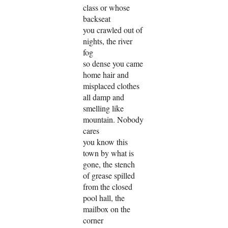
class or whose
backseat
you crawled out of
nights, the river
fog
so dense you came
home hair and
misplaced clothes
all damp and
smelling like
mountain. Nobody
cares
you know this
town by what is
gone, the stench
of grease spilled
from the closed
pool hall, the
mailbox on the
corner