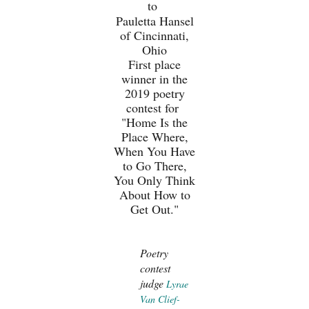
to
Pauletta Hansel
of Cincinnati,
Ohio
First place
winner in the
2019 poetry
contest for
"Home Is the
Place Where,
When You Have
to Go There,
You Only Think
About How to
Get Out."
Poetry
contest
judge
Lyrae
Van Clief-