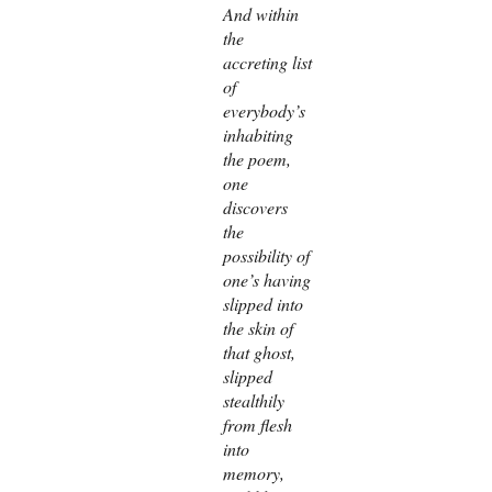
And within
the
accreting list
of
everybody’s
inhabiting
the poem,
one
discovers
the
possibility of
one’s having
slipped into
the skin of
that ghost,
slipped
stealthily
from flesh
into
memory,