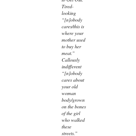
Tired-
looking
“[n]obody
cares/this is
where your
mother used
to buy her
meat.”
Callously
indifferent
“[n]obody
cares about
your old
woman
body/grown
on the bones
of the girl
who walked
these
streets.”