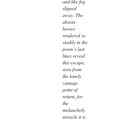
and like fog
slipped
away. The
absent
horses
rendered so
starkly in the
poem’s last
lines reveal
this escape,
seen from
the lonely
vantage
point of
return, for
the
melancholy
miracle it is.