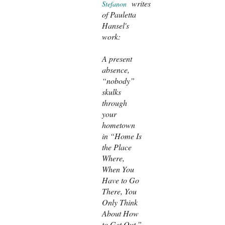
writes
Stefanon
of Pauletta
Hansel's
work:
A present
absence,
“nobody”
skulks
through
your
hometown
in “Home Is
the Place
Where,
When You
Have to Go
There, You
Only Think
About How
to Get Out.”