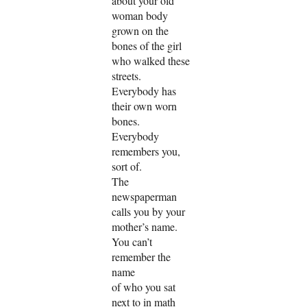
about your old
woman body
grown on the
bones of the girl
who walked these
streets.
Everybody has
their own worn
bones.
Everybody
remembers you,
sort of.
The
newspaperman
calls you by your
mother’s name.
You can’t
remember the
name
of who you sat
next to in math