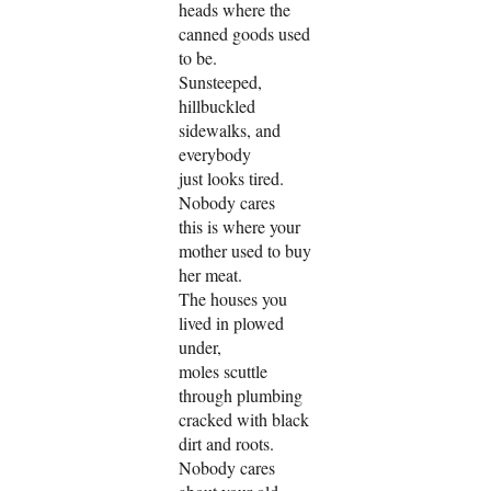
heads where the
canned goods used
to be.
Sunsteeped,
hillbuckled
sidewalks, and
everybody
just looks tired.
Nobody cares
this is where your
mother used to buy
her meat.
The houses you
lived in plowed
under,
moles scuttle
through plumbing
cracked with black
dirt and roots.
Nobody cares