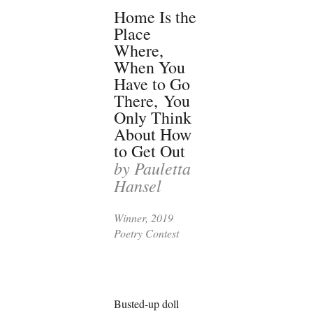
Home Is the
Place
Where,
When You
Have to Go
There,
You
Only Think
About How
to Get Out
by Pauletta
Hansel
Winner, 2019
Poetry Contest
Busted-up doll