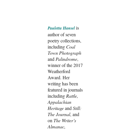
is
Pauletta Hansel
author of seven
poetry collections,
including
Coal
Town Photograph
and
Palindrome
,
winner of the 2017
Weatherford
Award. Her
writing has been
featured in journals
including
Rattle,
Appalachian
Heritage
and
Still:
The Journal
, and
on
The Writer’s
Almanac,