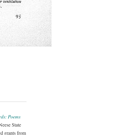
irds: Poems
Neese State
ed grants from