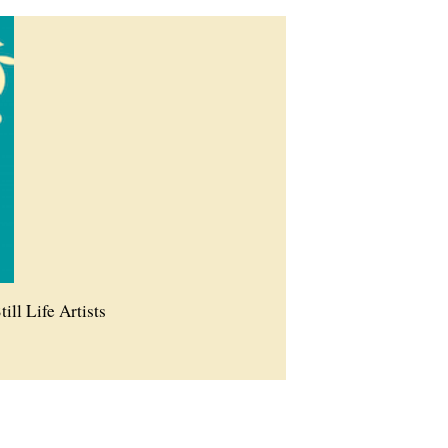
till Life Artists