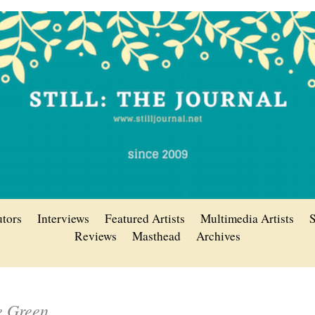
utors
Interviews
Featured Artists
Multimedia Artists
S
Reviews
Masthead
Archives
e Green