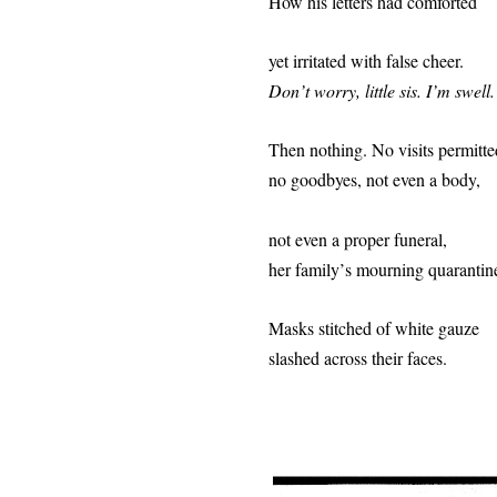
How his letters had comforted
yet irritated with false cheer.
Don
’
t worry, little sis. I
’
m swell.
Then nothing. No visits permitte
no goodbyes, not even a body,
not even a proper funeral,
her family
’
s mourning quarantin
Masks stitched of w
hite gauze
slashed across their faces.