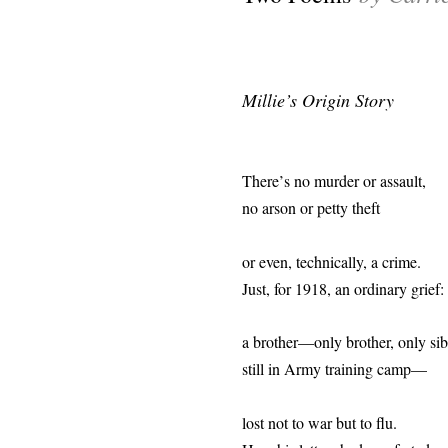
Millie’s Origin Story
There
’
s no murder or assault,
no arson or petty theft
or even, technically, a crime.
Just, for 1918, an ordinary grief:
a brother—only brother, only sib
still in Army training camp—
lost not to war but to flu.