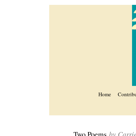
Home
Contrib
by Carri
Two Poems