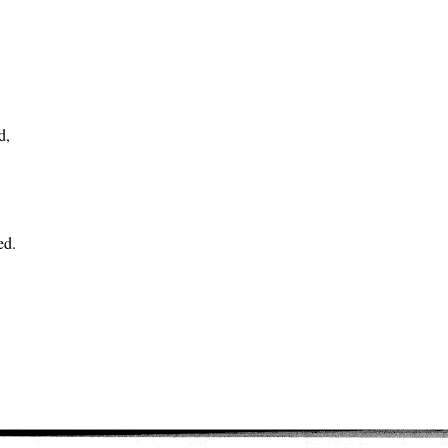
d,
ed.