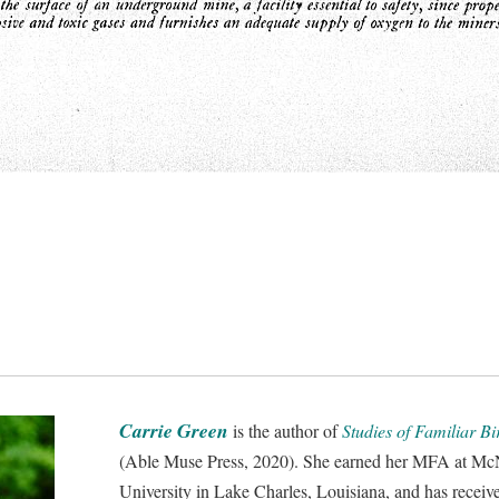
Carrie Green
is the author of
Studies of Familiar B
(Able Muse Press, 2020). She earned her MFA at Mc
University in Lake Charles, Louisiana, and has receiv