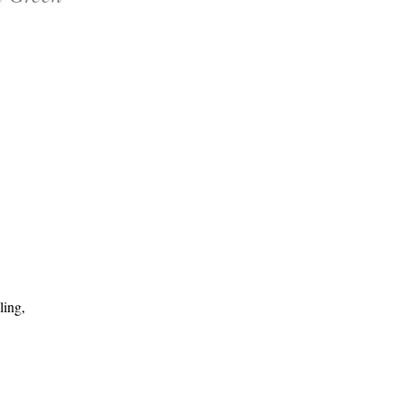
ling,