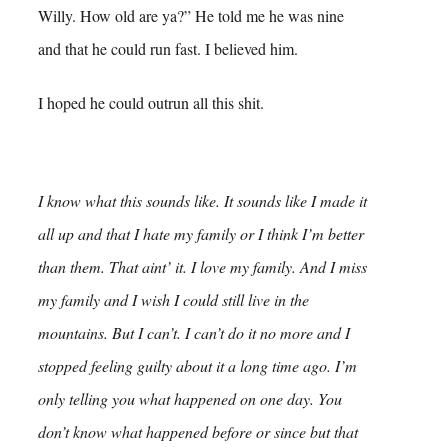
Willy. How old are ya?” He told me he was nine
and that he could run fast. I believed him.
I hoped he could outrun all this shit.
I know what this sounds like. It sounds like I made it
all up and that I hate my family or I think I’m better
than them. That aint’ it. I love my family. And I miss
my family and I wish I could still live in the
mountains. But I can’t. I can’t do it no more and I
stopped feeling guilty about it a long time ago. I’m
only telling you what happened on one day. You
don’t know what happened before or since but that