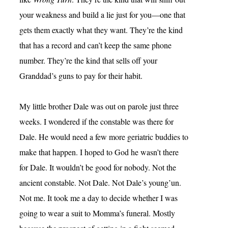
your weakness and build a lie just for you—one that
gets them exactly what they want. They’re the kind
that has a record and can’t keep the same phone
number. They’re the kind that sells off your
Granddad’s guns to pay for their habit.
My little brother Dale was out on parole just three
weeks. I wondered if the constable was there for
Dale. He would need a few more geriatric buddies to
make that happen. I hoped to God he wasn’t there
for Dale. It wouldn’t be good for nobody. Not the
ancient constable. Not Dale. Not Dale’s young’un.
Not me. It took me a day to decide whether I was
going to wear a suit to Momma’s funeral. Mostly