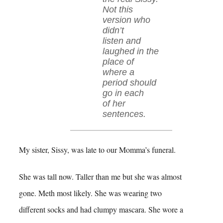
Not this
version who
didn’t
listen and
laughed in the
place of
where a
period should
go in each
of her
sentences.
My sister, Sissy, was late to our Momma’s funeral.
She was tall now. Taller than me but she was almost
gone. Meth most likely. She was wearing two
different socks and had clumpy mascara. She wore a