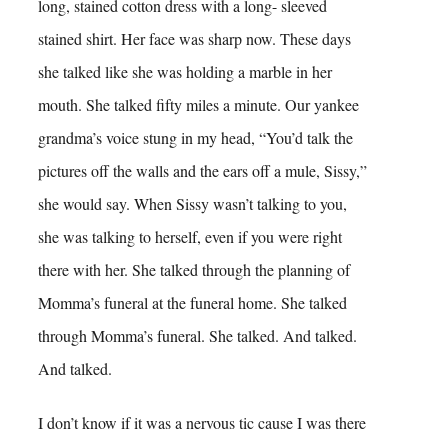
long, stained cotton dress with a long- sleeved
stained shirt. Her face was sharp now. These days
she talked like she was holding a marble in her
mouth. She talked fifty miles a minute. Our yankee
grandma’s voice stung in my head, “You’d talk the
pictures off the walls and the ears off a mule, Sissy,”
she would say. When Sissy wasn’t talking to you,
she was talking to herself, even if you were right
there with her. She talked through the planning of
Momma’s funeral at the funeral home. She talked
through Momma’s funeral. She talked. And talked.
And talked.
I don’t know if it was a nervous tic cause I was there