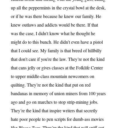
up all the peppermints in the crystal bowl at the desk,
or if he was there because he knew our family. He
knew outlaws and addicts would be there. If that
was the case, I didn’t know what he thought he
might do to this bunch. He didn’t even have a pistol
that I could see. My family is that breed of hillbilly
that don’t care if you’re the law. They’re not the kind
that cans jelly or gives classes at the Folklife Center
to upper middle-class mountain newcomers on
quilting. They’re not the kind that put on red
bandanas in memory of union miners from 100 years
ago and go on marches to stop strip-mining jobs.
They’re the kind that inspire writers that secretly
hate poor people to pen scripts for dumb-ass movies
like
Wrong Turn
. They’re the kind that will sniff out