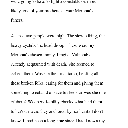
were going to have to fight a constable or, more
likely, one of your brothers, at your Momma’s
funeral.
At least two people were high. The slow talking, the
heavy eyelids, the head droop. These were my
Momma’s chosen family. Fragile. Vulnerable.
Already acquainted with death. She seemed to
collect them. Was she their matriarch, herding all
these broken folks, caring for them and giving them
something to eat and a place to sleep, or was she one
of them? Was her disability checks what held them
to her? Or were they anchored by her heart? I don’t
know. It had been a long time since I had known my