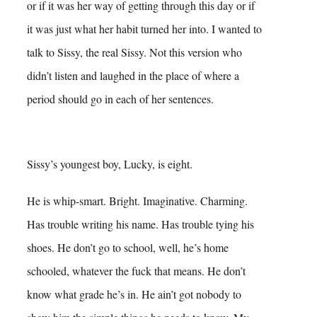
or if it was her way of getting through this day or if
it was just what her habit turned her into.
I wanted to
talk to Sissy, the real Sissy. Not this version who
didn’t listen and laughed in the place of where a
period should go in each of her sentences.
Sissy’s youngest boy, Lucky, is eight.
He is whip-smart. Bright. Imaginative. Charming.
Has trouble writing his name. Has trouble tying his
shoes. He don’t go to school, well, he’s home
schooled, whatever the fuck that means. He don’t
know what grade he’s in. He ain’t got nobody to