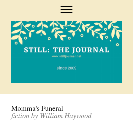
Momma's Funeral
fiction by William Haywood