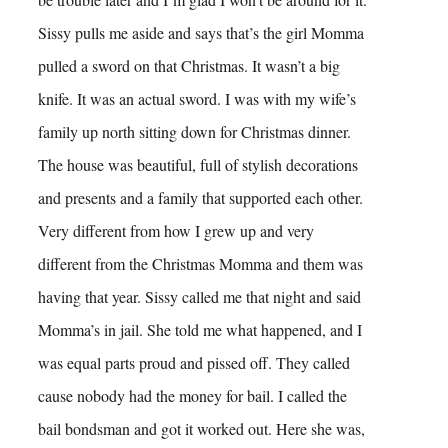
Sissy pulls me aside and says that’s the girl Momma
pulled a sword on that Christmas. It wasn’t a big
knife. It was an actual sword. I was with my wife’s
family up north sitting down for Christmas dinner.
The house was beautiful, full of stylish decorations
and presents and a family that supported each other.
Very different from how I grew up and very
different from the Christmas Momma and them was
having that year. Sissy called me that night and said
Momma’s in jail. She told me what happened, and I
was equal parts proud and pissed off. They called
cause nobody had the money for bail. I called the
bail bondsman and got it worked out. Here she was,