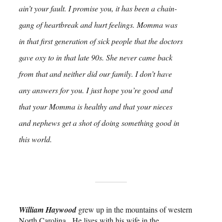
ain’t your fault. I promise you, it has been a chain-
gang of heartbreak and hurt feelings. Momma was
in that first generation of sick people that the doctors
gave oxy to in that late 90s. She never came back
from that and neither did our family. I don’t have
any answers for you. I just hope you’re good and
that your Momma is healthy and that your nieces
and nephews get a shot of doing something good in
this world.
William Haywood
grew up in the mountains of western
North Carolina. He lives with his wife in the