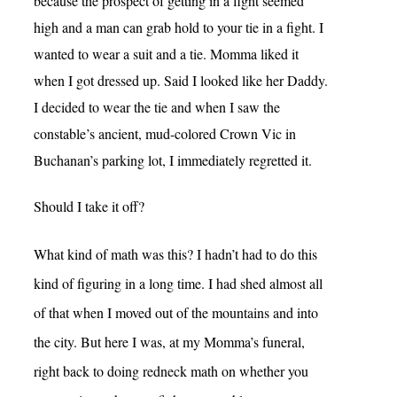
because the prospect of getting in a fight seemed
high and a man can grab hold to your tie in a fight. I
wanted to wear a suit and a tie. Momma liked it
when I got dressed up. Said I looked like her Daddy.
I decided to wear the tie and when I saw the
constable’s ancient, mud-colored Crown Vic in
Buchanan’s parking lot, I immediately regretted it.
Should I take it off?
What kind of math was this? I hadn’t had to do this
kind of figuring in a long time. I had shed almost all
of that when I moved out of the mountains and into
the city. But here I was, at my Momma’s funeral,
right back to doing redneck math on whether you