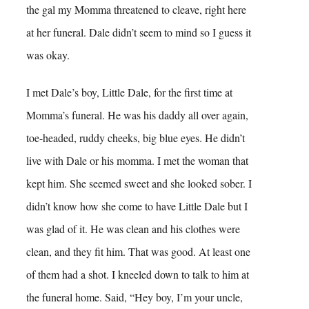
the gal my Momma threatened to cleave, right here
at her funeral. Dale didn’t seem to mind so I guess it
was okay.
I met Dale’s boy, Little Dale, for the first time at
Momma’s funeral. He was his daddy all over again,
toe-headed, ruddy cheeks, big blue eyes. He didn’t
live with Dale or his momma. I met the woman that
kept him. She seemed sweet and she looked sober. I
didn’t know how she come to have Little Dale but I
was glad of it. He was clean and his clothes were
clean, and they fit him. That was good. At least one
of them had a shot. I kneeled down to talk to him at
the funeral home. Said, “Hey boy, I’m your uncle,