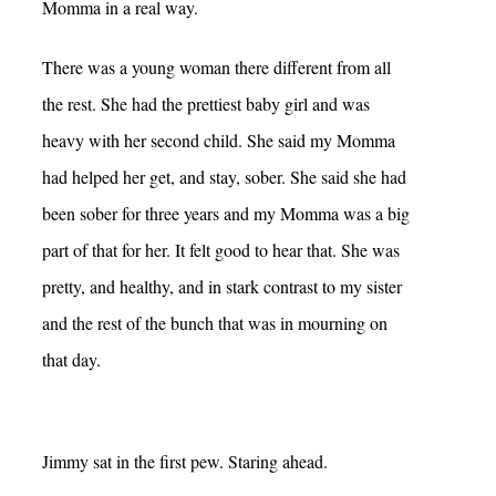
Momma in a real way.
There was a young woman there different from all
the rest. She had the prettiest baby girl and was
heavy with her second child. She said my Momma
had helped her get, and stay, sober. She said she had
been sober for three years and my Momma was a big
part of that for her. It felt good to hear that. She was
pretty, and healthy, and in stark contrast to my sister
and the rest of the bunch that was in mourning on
that day.
Jimmy sat in the first pew. Staring ahead.