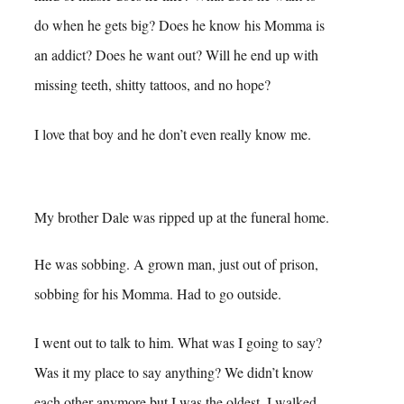
do when he gets big? Does he know his Momma is
an addict? Does he want out? Will he end up with
missing teeth, shitty tattoos, and no hope?
I love that boy and he don’t even really know me.
My brother Dale was ripped up at the funeral home.
He was sobbing. A grown man, just out of prison,
sobbing for his Momma. Had to go outside.
I went out to talk to him. What was I going to say?
Was it my place to say anything? We didn’t know
each other anymore but I was the oldest. I walked