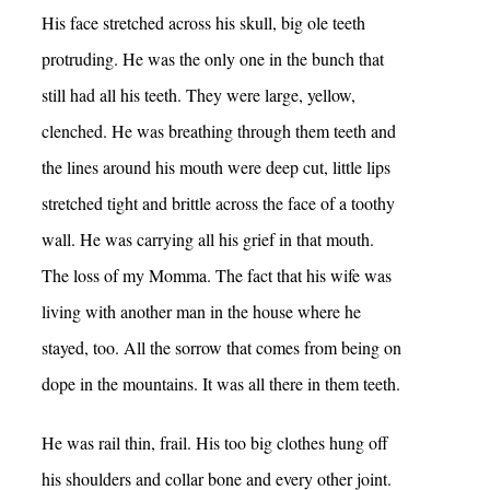
His face stretched across his skull, big ole teeth
protruding. He was the only one in the bunch that
still had all his teeth. They were large, yellow,
clenched. He was breathing through them teeth and
the lines around his mouth were deep cut, little lips
stretched tight and brittle across the face of a toothy
wall. He was carrying all his grief in that mouth.
The loss of my Momma. The fact that his wife was
living with another man in the house where he
stayed, too. All the sorrow that comes from being on
dope in the mountains. It was all there in them teeth.
He was rail thin, frail. His too big clothes hung off
his shoulders and collar bone and every other joint.