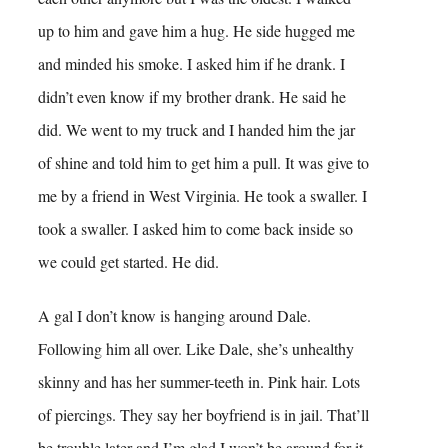
up to him and gave him a hug. He side hugged me
and minded his smoke. I asked him if he drank. I
didn’t even know if my brother drank. He said he
did. We went to my truck and I handed him the jar
of shine and told him to get him a pull. It was give to
me by a friend in West Virginia. He took a swaller. I
took a swaller. I asked him to come back inside so
we could get started. He did.
A gal I don’t know is hanging around Dale.
Following him all over. Like Dale, she’s unhealthy
skinny and has her summer-teeth in. Pink hair. Lots
of piercings. They say her boyfriend is in jail. That’ll
be trouble later and I’m glad I won’t be around for it.