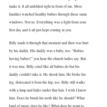
make it. It all unfolded right in front of me. Most
families watched healthy babies through those same
windows. Not us. Everything was a fight from your
first day and it all just kept coming at you.
Billy made it through that moment and then was hurt
by his daddy. His daddy was a baby, too. “Babies
having babies!” you hear the church ladies say. But
it was true. Billy cried like all babies do but his
daddy couldn’t take it. He shook him. He broke his
leg, dislocated it from the hip, too. Billy still walks
with a limp and hides under that hair. I wish I knew
him. Does he brush his teeth like he should? What
kind of music does he like? What does he want to