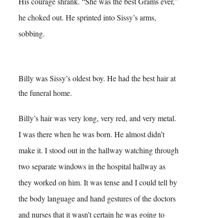
His courage shrank. “She was the best Grams ever,”
he choked out. He sprinted into Sissy’s arms,
sobbing.
Billy was Sissy’s oldest boy. He had the best hair at
the funeral home.
Billy’s hair was very long, very red, and very metal.
I was there when he was born. He almost didn’t
make it. I stood out in the hallway watching through
two separate windows in the hospital hallway as
they worked on him. It was tense and I could tell by
the body language and hand gestures of the doctors
and nurses that it wasn’t certain he was going to