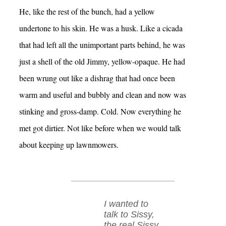
He, like the rest of the bunch, had a yellow
undertone to his skin. He was a husk. Like a cicada
that had left all the unimportant parts behind, he was
just a shell of the old Jimmy, yellow-opaque. He had
been wrung out like a dishrag that had once been
warm and useful and bubbly and clean and now was
stinking and gross-damp. Cold. Now everything he
met got dirtier. Not like before when we would talk
about keeping up lawnmowers.
I wanted to
talk to Sissy,
the real Sissy.