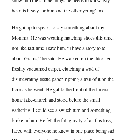
show him the simple things he needs to know. My
heart is heavy for him and the other young’uns.
He got up to speak, to say something about my
Momma. He was wearing matching shoes this time,
not like last time I saw him. “I have a story to tell
about Grams,” he said. He walked on the thick red,
freshly vacuumed carpet, clutching a wad of
disintegrating tissue paper, ripping a trail of it on the
floor as he went. He got to the front of the funeral
home fake-church and stood before the small
gathering. I could see a switch turn and something
broke in him. He felt the full gravity of all this loss,
faced with everyone he knew in one place being sad.