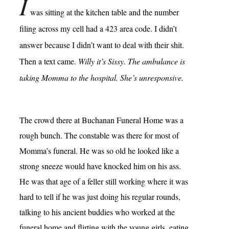
I
was sitting at the kitchen table and the number
filing across my cell had a 423 area code. I didn’t
answer because I didn’t want to deal with their shit.
Then a text came.
Willy it’s Sissy. The ambulance is
taking Momma to the hospital. She’s unresponsive.
The crowd there at Buchanan Funeral Home was a
rough bunch. The constable was there for most of
Momma’s funeral. He was so old he looked like a
strong sneeze would have knocked him on his ass.
He was that age of a feller still working where it was
hard to tell if he was just doing his regular rounds,
talking to his ancient buddies who worked at the
funeral home and flirting with the young girls, eating