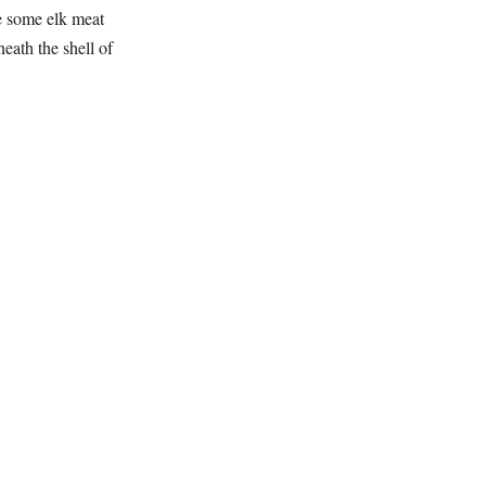
e some elk meat
eath the shell of