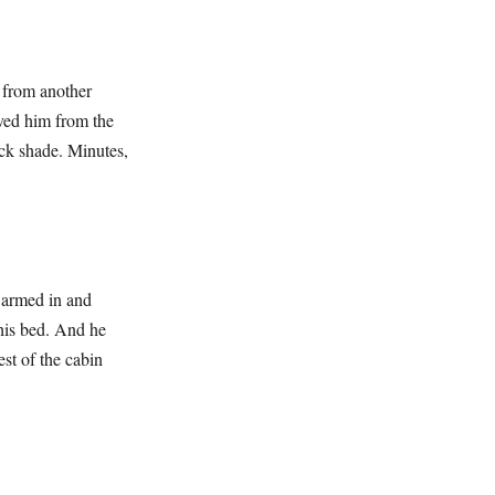
k from another
oved him from the
ock shade. Minutes,
swarmed in and
 his bed. And he
st of the cabin