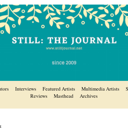
utors
Interviews
Featured Artists
Multimedia Artists
S
Reviews
Masthead
Archives
tt