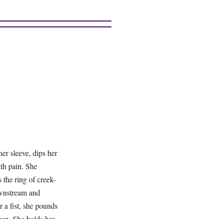
her sleeve, dips her
ith pain. She
 the ring of creek-
ownstream and
 a fist, she pounds
open. She holds her