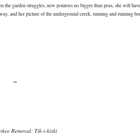
n the garden struggles, new potatoes no bigger than peas, she will hav
away, and her picture of the underground creek, running and running ben
~
okee Removal: Tik-i-kiski