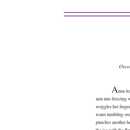
Osce
A
nna le
arm into freezing 
wriggles her finger
water tumbling ove
punches another ho
the ice with the fl