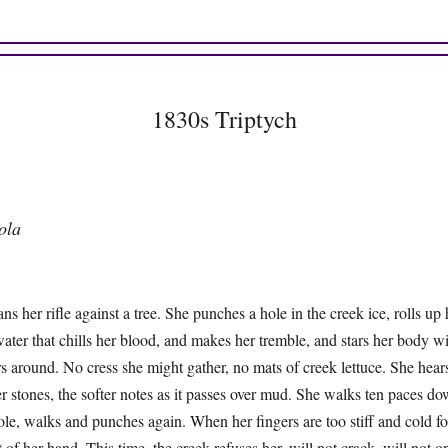
1830s Triptych
ola
ans her rifle against a tree. She punches a hole in the creek ice, rolls up 
water that chills her blood, and makes her tremble, and stars her body w
s around. No cress she might gather, no mats of creek lettuce. She hears
r stones, the softer notes as it passes over mud. She walks ten paces d
le, walks and punches again. When her fingers are too stiff and cold for
at of her hand. This time, the creek refuses her, will not crack, will not 