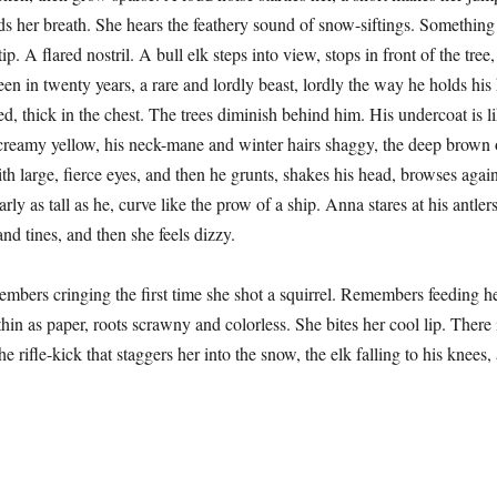
lds her breath. She hears the feathery sound of snow-siftings. Something
tip. A flared nostril. A bull elk steps into view, stops in front of the tre
seen in twenty years, a rare and lordly beast, lordly the way he holds his
d, thick in the chest. The trees diminish behind him. His undercoat is li
creamy yellow, his neck-mane and winter hairs shaggy, the deep brown 
ith large, fierce eyes, and then he grunts, shakes his head, browses again
arly as tall as he, curve like the prow of a ship. Anna stares at his antlers
nd tines, and then she feels dizzy.
ringing the first time she shot a squirrel. Remembers feeding he
hin as paper, roots scrawny and colorless. She bites her cool lip. There
e rifle-kick that staggers her into the snow, the elk falling to his knees,