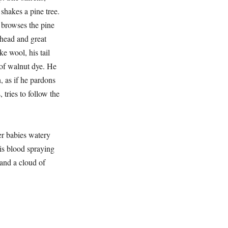
 shakes a pine tree.
e, browses the pine
 head and great
ke wool, his tail
of walnut dye. He
, as if he pardons
, tries to follow the
r babies watery
 is blood spraying
 and a cloud of