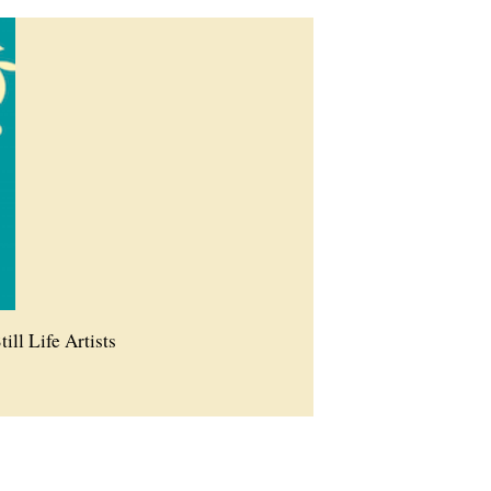
till Life Artists