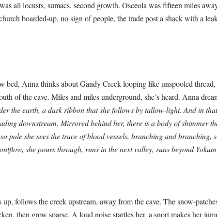
 was all locusts, sumacs, second growth. Osceola was fifteen miles aw
 church boarded-up, no sign of people, the trade post a shack with a leak
 Anna thinks about Gandy Creek looping like unspooled thread, th
mouth of the cave. Miles and miles underground, she’s heard. Anna dre
nder the earth, a dark ribbon that she follows by tallow-light. And in that
ading downstream. Mirrored behind her, there is a body of shimmer t
o pale she sees the trace of blood vessels, branching and branching, s
 outflow, she pours through, runs in the next valley, runs beyond Yoku
ollows the creek upstream, away from the cave. The snow-patches
cken, then grow sparse. A loud noise startles her, a snort makes her jump