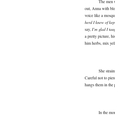
The men will not 
out, Anna with bloo
voice like a mosqu
herd I knew of kep
say,
I’m glad I tau
a pretty picture, h
him herbs, mix yell
She strains, and s
Careful not to pie
hangs them in the 
In the months to