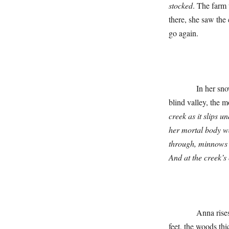
stocked
. The farm
there, she saw the
go again.
In her snow bed,
blind valley, the 
creek as it slips u
her mortal body w
through, minnows s
And at the creek’s
Anna rises up, f
feet, the woods thi