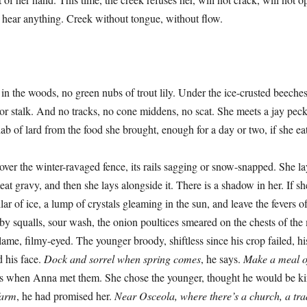
n’t hear anything. Creek without tongue, without flow.
oods, no green nubs of trout lily. Under the ice-crusted beeches t
 or stalk. And no tracks, no cone middens, no scat. She meets a jay pec
dab of lard from the food she brought, enough for a day or two, if she ea
e winter-ravaged fence, its rails sagging or snow-snapped. She lays
eat gravy, and then she lays alongside it. There is a shadow in her. If sh
ar of ice, a lump of crystals gleaming in the sun, and leave the fevers o
y squalls, sour wash, the onion poultices smeared on the chests of th
lame, filmy-eyed. The younger broody, shiftless since his crop failed, hi
d his face.
Dock and sorrel when spring comes
, he says.
Make a meal of
s when Anna met them. She chose the younger, thought he would be ki
farm
, he had promised her.
Near Osceola, where there’s a church, a trad