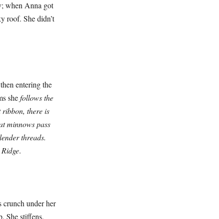
ay; when Anna got
y roof. She didn’t
en entering the
ams she
follows the
 ribbon, there is
hat minnows pass
lender threads.
m Ridge
.
 crunch under her
. She stiffens,