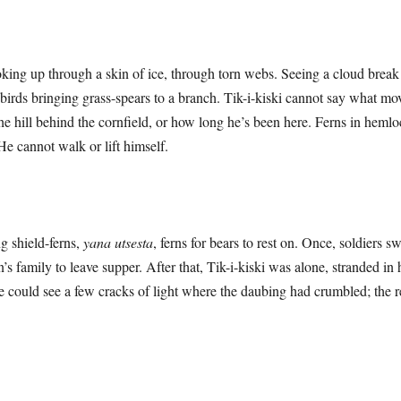
ooking up through a skin of ice, through torn webs. Seeing a cloud brea
n birds bringing grass-spears to a branch. Tik-i-kiski cannot say what m
e hill behind the cornfield, or how long he’s been here. Ferns in heml
 He cannot walk or lift himself.
ield-ferns,
yana utsesta
, ferns for bears to rest on. Once, soldiers 
’s family to leave supper. After that, Tik-i-kiski was alone, stranded in
e could see a few cracks of light where the daubing had crumbled; the re