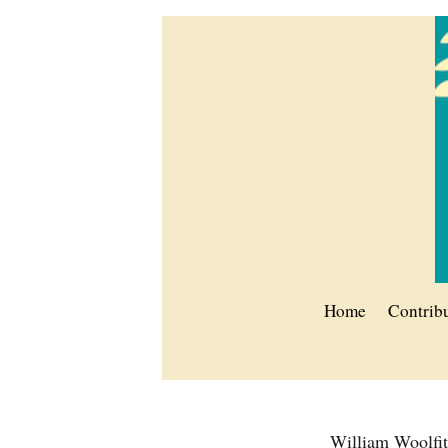
Home
Contrib
William Woolfi