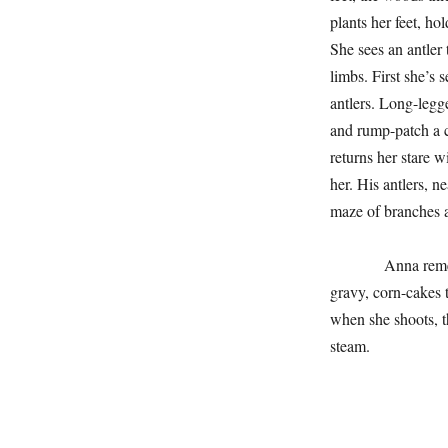
plants her feet, ho
She sees an antler 
limbs. First she’s 
antlers. Long-legge
and rump-patch a 
returns her stare w
her. His antlers, ne
maze of branches a
Anna remembers c
gravy, corn-cakes t
when she shoots, th
steam.