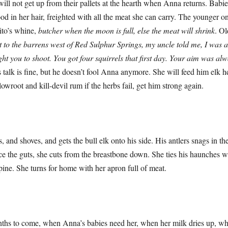
get up from their pallets at the hearth when Anna returns. Babies 
d in her hair, freighted with all the meat she can carry. The younger on
ito’s whine,
butcher when the moon is full, else the meat will shrink
. Ol
t to the barrens west of Red Sulphur Springs, my uncle told me, I was 
ght you to shoot. You got four squirrels that first day. Your aim was alw
is talk is fine, but he doesn’t fool Anna anymore. She will feed him elk he
owroot and kill-devil rum if the herbs fail, get him strong again.
hoves, and gets the bull elk onto his side. His antlers snags in the
rce the guts, she cuts from the breastbone down. She ties his haunches wi
pine. She turns for home with her apron full of meat.
 come, when Anna’s babies need her, when her milk dries up, when