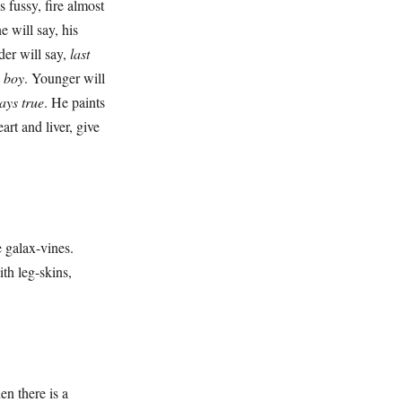
fussy, fire almost
e will say, his
der will say,
last
a boy
. Younger will
ays true
. He paints
art and liver, give
 galax-vines.
th leg-skins,
 there is a