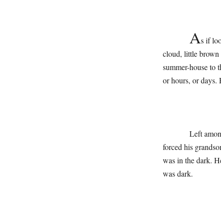
A
s if l
cloud, little brow
summer-house to th
or hours, or days.
Left among sh
forced his grandson
was in the dark. H
was dark.