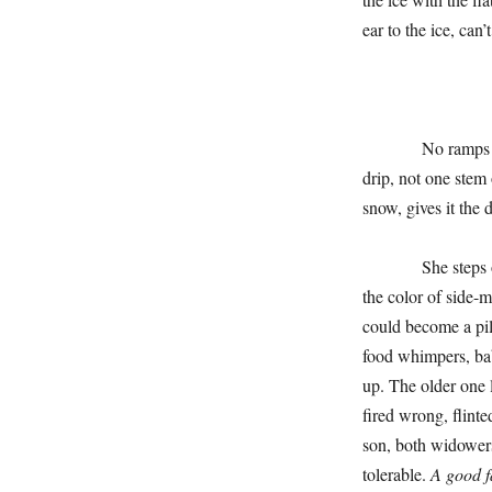
ear to the ice, ca
No ramps in the w
drip, not one stem
snow, gives it the 
She steps over th
the color of side-m
could become a pill
food whimpers, bab
up. The older one 
fired wrong, flinte
son, both widower
tolerable.
A good 