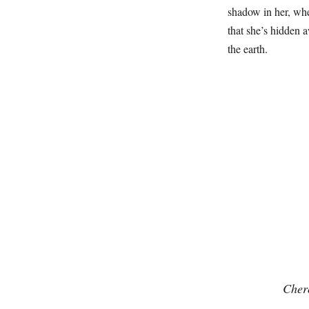
shadow in her, whe
that she’s hidden 
the earth.
Cher