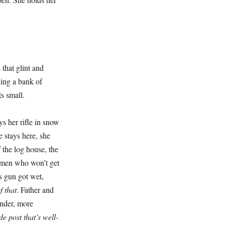
hat glint and
king a bank of
ts small.
 her rifle in snow
e stays here, she
f the log house, the
e men who won’t get
s gun got wet,
 that
. Father and
nder, more
e post that’s well-