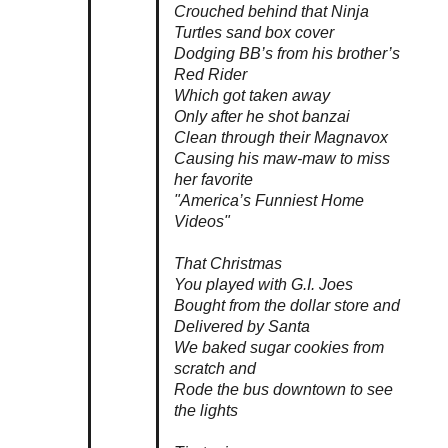
Crouched behind that Ninja
Turtles sand box cover
Dodging BB’s from his brother’s
Red Rider
Which got taken away
Only after he shot
banzai
Clean through their Magnavox
Causing his maw-maw to miss
her favorite
"America’s Funniest Home
Videos"
That Christmas
You played with G.I. Joes
Bought from the dollar store and
Delivered by Santa
We baked sugar cookies from
scratch and
Rode the bus downtown to see
the lights