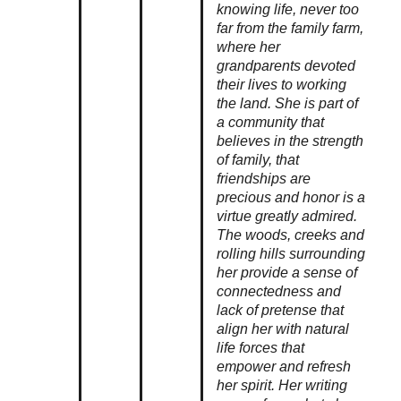
knowing life, never too
far from the family farm,
where her
grandparents devoted
their lives to working
the land. She is part of
a community that
believes in the strength
of family, that
friendships are
precious and honor is a
virtue greatly admired.
The woods, creeks and
rolling hills surrounding
her provide a sense of
connectedness and
lack of pretense that
align her with natural
life forces that
empower and refresh
her spirit. Her writing