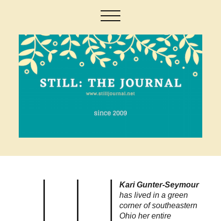
Kari Gunter-Seymour
has lived in a green
corner of southeastern
Ohio her entire