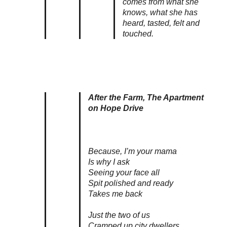
comes from what she
knows, what she has
heard, tasted, felt and
touched.
After the Farm, The Apartment
on Hope Drive
Because, I’m your mama
Is why I ask
Seeing your face all
Spit polished and ready
Takes me back
Just the two of us
Cramped up city dwellers