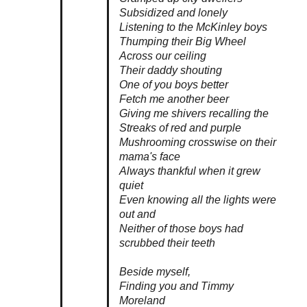
Subsidized and lonely
Listening to the McKinley boys
Thumping their Big Wheel
Across our ceiling
Their daddy shouting
One of you boys better
Fetch me another beer
Giving me shivers recalling the
Streaks of red and purple
Mushrooming crosswise on their
mama's face
Always thankful when it grew
quiet
Even knowing all the lights were
out and
Neither of those boys had
scrubbed their teeth
Beside myself,
Finding you and Timmy
Moreland