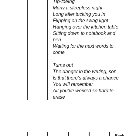
Tip-toeing
Many a sleepless night
Long after tucking you in
Flipping on the swag light
Hanging over the kitchen table
Sitting down to notebook and
pen
Waiting for the next words to
come
Turns out
The danger in the writing, son
Is that there’s always a chance
You will remember
All you’ve worked so hard to
erase
Back