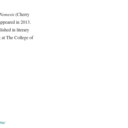
 Nemesis
(Cherry
appeared in 2013.
ished in literary
g at The College of
me