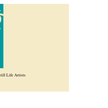
till Life Artists