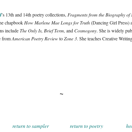
d
’s 13th and 14th poetry collections,
Fragments from the Biography of
the chapbook
How Marlene Mae Longs for Truth
(Dancing Girl Press) 
ons include
The Only Is, Brief Term,
and
Cosmogony
. She is widely publ
ne from
American Poetry Review
to
Zone 3
. She teaches Creative Writin
~
return to sampler
return to poetry
ho