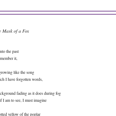
e Mask of a Fox
 into the past
remember it,
growing like the song
ich I have forgotten words,
ackground fading as it does during fog
 if I am to see, I must imagine
otted yellow of the poplar