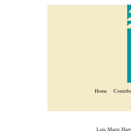
Home
Contrib
Lois Marie Har