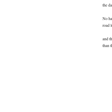
the da
No hab
road l
and th
than t