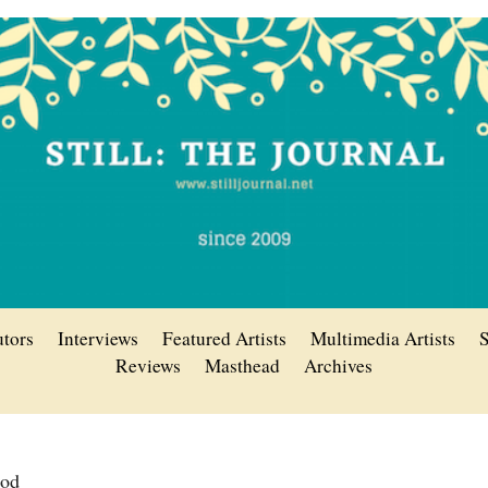
utors
Interviews
Featured Artists
Multimedia Artists
S
Reviews
Masthead
Archives
rod