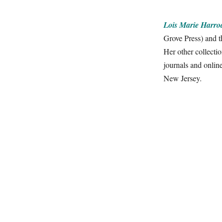
Lois Marie Harro
Grove Press) and 
Her other collecti
journals and onli
New Jersey.