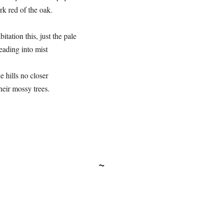
rk red of the oak.
itation this, just the pale
eading into mist
e hills no closer
heir mossy trees.
~