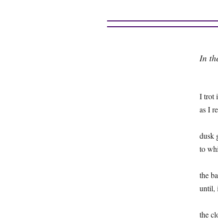
In th
I trot
as I 
dusk 
to wh
the b
until,
the cl